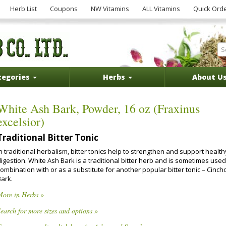
Herb List
Coupons
NW Vitamins
ALL Vitamins
Quick Ord
tegories
Herbs
About U
White Ash Bark, Powder, 16 oz (Fraxinus
excelsior)
Traditional Bitter Tonic
n traditional herbalism, bitter tonics help to strengthen and support health
igestion. White Ash Bark is a traditional bitter herb and is sometimes used
ombination with or as a substitute for another popular bitter tonic – Cinc
Bark.
More in Herbs »
earch for more sizes and options »