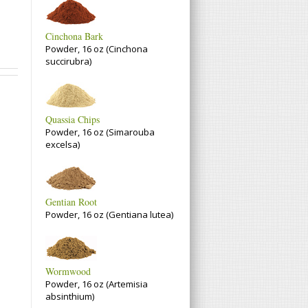
Cinchona Bark
Powder, 16 oz (Cinchona
succirubra)
Quassia Chips
Powder, 16 oz (Simarouba
excelsa)
Gentian Root
Powder, 16 oz (Gentiana lutea)
Wormwood
Powder, 16 oz (Artemisia
absinthium)