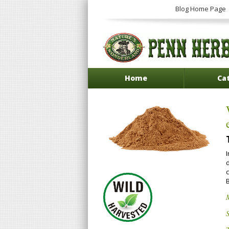
Blog Home Page
Home
Ca
I
d
c
S