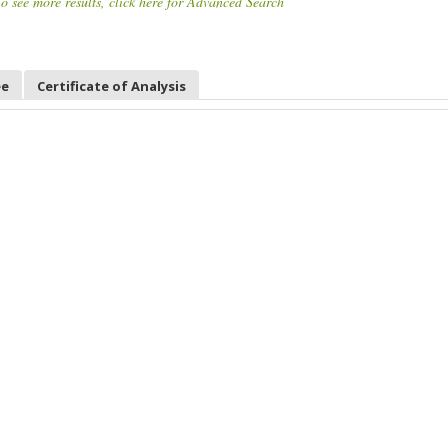
o see more results, click here for Advanced Search
ee
Certificate of Analysis