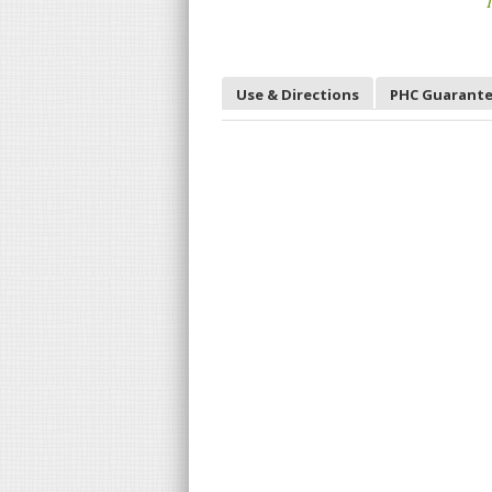
T
Use & Directions
PHC Guarant