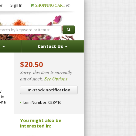
er
Sign In
SHOPPING CART
(0)
s
Contact Us
$20.50
Sorry, this item is currently
out of stock.
See Options
In-stock notification
y
 in
hona
Item Number:
028P16
You might also be
interested in: