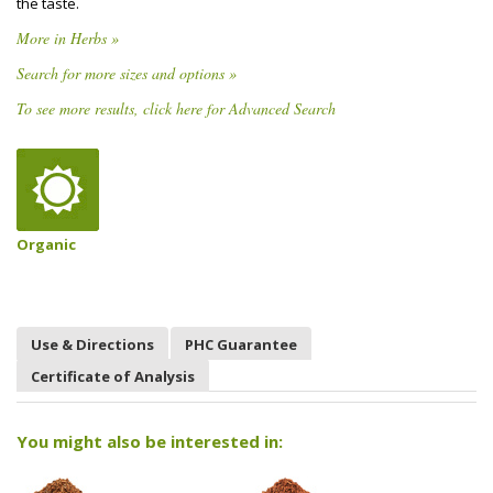
the taste.
More in Herbs »
Search for more sizes and options »
To see more results, click here for Advanced Search
Organic
Use & Directions
PHC Guarantee
Certificate of Analysis
You might also be interested in: