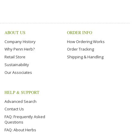
ABOUT US
ORDER INFO
Company History
How Ordering Works
Why Penn Herb?
Order Tracking
Retail Store
Shipping & Handling
Sustainability
Our Associates
HELP & SUPPORT
Advanced Search
Contact Us
FAQ: Frequently Asked
Questions
FAQ: About Herbs