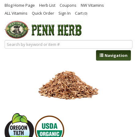
Blog Home Page
Herb List
Coupons
NW Vitamins
ALL Vitamins
Quick Order
Sign In
Cart
(0)
Navigation