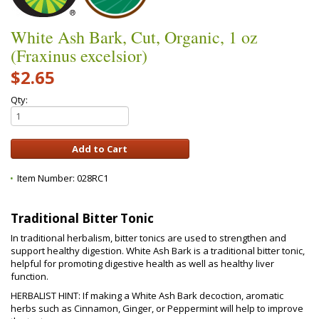
White Ash Bark, Cut, Organic, 1 oz
(Fraxinus excelsior)
$2.65
Qty:
Item Number:
028RC1
Traditional Bitter Tonic
In traditional herbalism, bitter tonics are used to strengthen and
support healthy digestion. White Ash Bark is a traditional bitter tonic,
helpful for promoting digestive health as well as healthy liver
function.
HERBALIST HINT: If making a White Ash Bark decoction, aromatic
herbs such as Cinnamon, Ginger, or Peppermint will help to improve