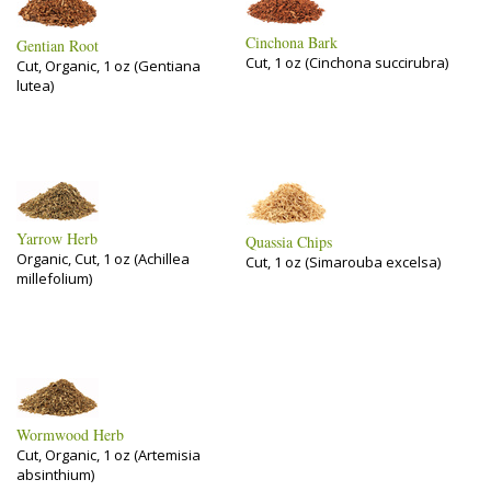
Cinchona Bark
Gentian Root
Cut, 1 oz (Cinchona succirubra)
Cut, Organic, 1 oz (Gentiana
lutea)
Yarrow Herb
Quassia Chips
Organic, Cut, 1 oz (Achillea
Cut, 1 oz (Simarouba excelsa)
millefolium)
Wormwood Herb
Cut, Organic, 1 oz (Artemisia
absinthium)