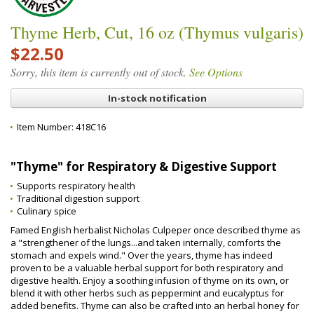
Thyme Herb, Cut, 16 oz (Thymus vulgaris)
$22.50
Sorry, this item is currently out of stock.
See Options
In-stock notification
Item Number:
418C16
"Thyme" for Respiratory & Digestive Support
Supports respiratory health
Traditional digestion support
Culinary spice
Famed English herbalist Nicholas Culpeper once described thyme as
a "strengthener of the lungs...and taken internally, comforts the
stomach and expels wind." Over the years, thyme has indeed
proven to be a valuable herbal support for both respiratory and
digestive health. Enjoy a soothing infusion of thyme on its own, or
blend it with other herbs such as peppermint and eucalyptus for
added benefits. Thyme can also be crafted into an herbal honey for