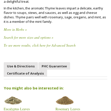
a delightful treat.
In the kitchen, the aromatic Thyme leaves impart a delicate, earthy
flavor to soups, stews, and sauces, as well as egg and cheese
dishes. Thyme pairs well with rosemary, sage, oregano, and mint, as
it is a member of the mint family.
More in Herbs »
Search for more sizes and options »
To see more results, click here for Advanced Search
Use & Directions
PHC Guarantee
Certificate of Analysis
You might also be interested in:
Eucalyptus Leaves
Rosemary Leaves