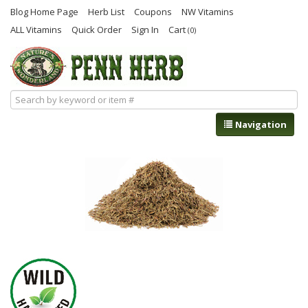
Blog Home Page
Herb List
Coupons
NW Vitamins
ALL Vitamins
Quick Order
Sign In
Cart
(0)
Navigation