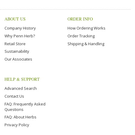
ABOUT US
ORDER INFO
Company History
How Ordering Works
Why Penn Herb?
Order Tracking
Retail Store
Shipping & Handling
Sustainability
Our Associates
HELP & SUPPORT
Advanced Search
Contact Us
FAQ: Frequently Asked
Questions
FAQ: About Herbs
Privacy Policy