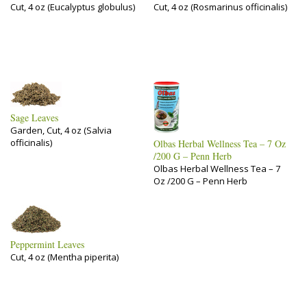
Cut, 4 oz (Eucalyptus globulus)
Cut, 4 oz (Rosmarinus officinalis)
Sage Leaves
Garden, Cut, 4 oz (Salvia
officinalis)
Olbas Herbal Wellness Tea – 7 Oz
/200 G – Penn Herb
Olbas Herbal Wellness Tea – 7
Oz /200 G – Penn Herb
Peppermint Leaves
Cut, 4 oz (Mentha piperita)