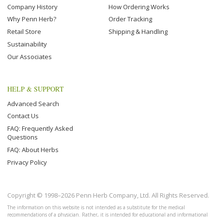
Company History
How Ordering Works
Why Penn Herb?
Order Tracking
Retail Store
Shipping & Handling
Sustainability
Our Associates
HELP & SUPPORT
Advanced Search
Contact Us
FAQ: Frequently Asked
Questions
FAQ: About Herbs
Privacy Policy
Copyright © 1998–2026 Penn Herb Company, Ltd. All Rights Reserved.
The information on this website is not intended as a substitute for the medical
recommendations of a physician. Rather, it is intended for educational and informational