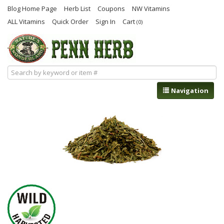
Blog Home Page
Herb List
Coupons
NW Vitamins
ALL Vitamins
Quick Order
Sign In
Cart
(0)
Navigation