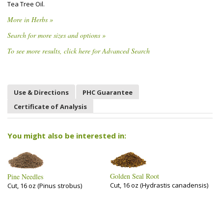
Tea Tree Oil.
More in Herbs »
Search for more sizes and options »
To see more results, click here for Advanced Search
Use & Directions
PHC Guarantee
Certificate of Analysis
You might also be interested in:
Golden Seal Root
Pine Needles
Cut, 16 oz (Hydrastis canadensis)
Cut, 16 oz (Pinus strobus)