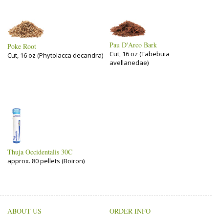
Pau D'Arco Bark
Poke Root
Cut, 16 oz (Tabebuia
Cut, 16 oz (Phytolacca decandra)
avellanedae)
Thuja Occidentalis 30C
approx. 80 pellets (Boiron)
ABOUT US
ORDER INFO