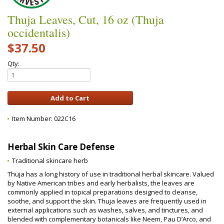
Thuja Leaves, Cut, 16 oz (Thuja
occidentalis)
$37.50
Qty:
Item Number:
022C16
Herbal Skin Care Defense
Traditional skincare herb
Thuja has a long history of use in traditional herbal skincare. Valued
by Native American tribes and early herbalists, the leaves are
commonly applied in topical preparations designed to cleanse,
soothe, and support the skin. Thuja leaves are frequently used in
external applications such as washes, salves, and tinctures, and
blended with complementary botanicals like Neem, Pau D’Arco, and