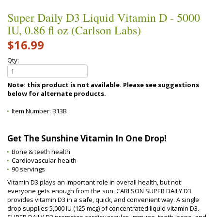
Super Daily D3 Liquid Vitamin D - 5000
IU, 0.86 fl oz (Carlson Labs)
$16.99
Qty:
Note: this product is not available. Please see suggestions
below for alternate products.
Item Number:
B13B
Get The Sunshine Vitamin In One Drop!
Bone & teeth health
Cardiovascular health
90 servings
Vitamin D3 plays an important role in overall health, but not
everyone gets enough from the sun. CARLSON SUPER DAILY D3
provides vitamin D3 in a safe, quick, and convenient way. A single
drop supplies 5,000 IU (125 mcg) of concentrated liquid vitamin D3.