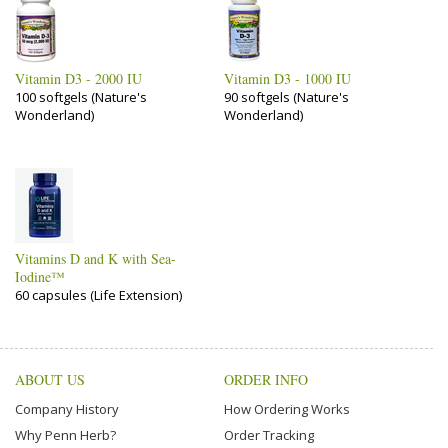
Vitamin D3 - 2000 IU
Vitamin D3 - 1000 IU
100 softgels (Nature's
90 softgels (Nature's
Wonderland)
Wonderland)
Vitamins D and K with Sea-
Iodine™
60 capsules (Life Extension)
ABOUT US
ORDER INFO
Company History
How Ordering Works
Why Penn Herb?
Order Tracking