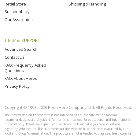
Retail Store
Shipping & Handling
Sustainability
Our Associates
HELP & SUPPORT
Advanced Search
Contact Us
FAQ: Frequently Asked
Questions
FAQ: About Herbs
Privacy Policy
Copyright © 1998–2026 Penn Herb Company, Ltd. All Rights Reserved.
The information on this website is not intended as a substitute for the medical
recommendations of a physician. Rather, it is intended for educational and informational
purposes only. Please see a qualified healthcare professional if you have questions
regarding your health. The statements on this website have not been evaluated by the
Food and Drug Administration. The products are not intended to diagnose, treat, cure, or