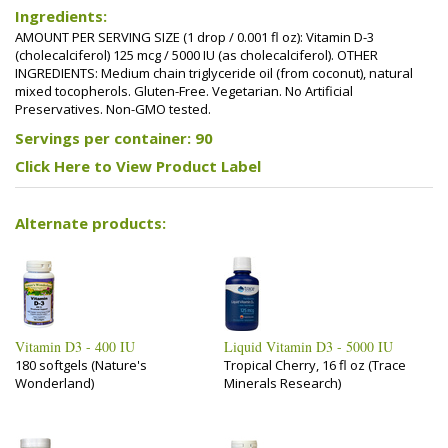
Ingredients:
AMOUNT PER SERVING SIZE (1 drop / 0.001 fl oz): Vitamin D-3
(cholecalciferol) 125 mcg / 5000 IU (as cholecalciferol). OTHER
INGREDIENTS: Medium chain triglyceride oil (from coconut), natural
mixed tocopherols. Gluten-Free. Vegetarian. No Artificial
Preservatives. Non-GMO tested.
Servings per container: 90
Click Here to View Product Label
Alternate products:
Vitamin D3 - 400 IU
Liquid Vitamin D3 - 5000 IU
180 softgels (Nature's
Tropical Cherry, 16 fl oz (Trace
Wonderland)
Minerals Research)