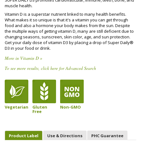
SUPER DAILY D3 promotes cardiovascular, immune, teeth, bone, and
muscle health.
Vitamin D is a superstar nutrient linked to many health benefits.
What makes it so unique is that it's a vitamin you can get through
food and also a hormone your body makes from the sun. Despite
the multiple ways of getting vitamin D, many are still deficient due to
changing seasons, sunscreen, skin color, age, and sun protection.
Get your daily dose of vitamin D3 by placing a drop of Super Daily®
D3 in your food or drink.
More in Vitamin D »
To see more results, click here for Advanced Search
Vegetarian
Gluten
Non-GMO
Free
Product Label
Use & Directions
PHC Guarantee