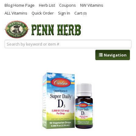
Blog Home Page
Herb List
Coupons
NW Vitamins
ALL Vitamins
Quick Order
Sign In
Cart
(0)
Navigation