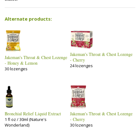
Alternate products:
Jakeman's Throat & Chest Lozenge
Jakeman's Throat & Chest Lozenge
- Cherry
- Honey & Lemon
24 lozenges
30 lozenges
Bronchial Relief Liquid Extract
Jakeman's Throat & Chest Lozenge
- Cherry
1 fl oz / 30ml (Nature's
Wonderland)
30 lozenges