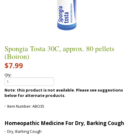
Spongia Tosta 30C, approx. 80 pellets
(Boiron)
$7.99
Qty:
Note: this product is not available. Please see suggestions
below for alternate products.
Item Number:
ABO35
Homeopathic Medicine For Dry, Barking Cough
Dry, Barking Cough