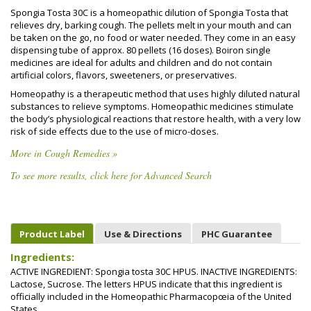
Spongia Tosta 30C is a homeopathic dilution of Spongia Tosta that
relieves dry, barking cough. The pellets melt in your mouth and can
be taken on the go, no food or water needed. They come in an easy
dispensing tube of approx. 80 pellets (16 doses). Boiron single
medicines are ideal for adults and children and do not contain
artificial colors, flavors, sweeteners, or preservatives.
Homeopathy is a therapeutic method that uses highly diluted natural
substances to relieve symptoms. Homeopathic medicines stimulate
the body’s physiological reactions that restore health, with a very low
risk of side effects due to the use of micro-doses.
More in Cough Remedies »
To see more results, click here for Advanced Search
Product Label
Use & Directions
PHC Guarantee
Ingredients:
ACTIVE INGREDIENT: Spongia tosta 30C HPUS. INACTIVE INGREDIENTS:
Lactose, Sucrose. The letters HPUS indicate that this ingredient is
officially included in the Homeopathic Pharmacopœia of the United
States.