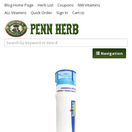
Blog Home Page
Herb List
Coupons
NW Vitamins
ALL Vitamins
Quick Order
Sign In
Cart
(0)
Navigation