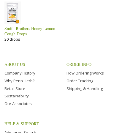
Smith Brothers Honey Lemon
Cough Drops
30 drops
ABOUT US
ORDER INFO
Company History
How Ordering Works
Why Penn Herb?
Order Tracking
Retail Store
Shipping & Handling
Sustainability
Our Associates
HELP & SUPPORT
Advanced Search