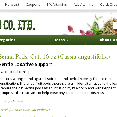
Herb List
Coupons
NW Vitamins
ALL Vitamins
Quick Ord
tegories
Herbs
About U
Senna Pods, Cut, 16 oz (Cassia angustifolia)
Gentle Laxative Support
Occasional constipation
Senna is a long-standing stool softener and herbal remedy for occasional
onstipation. The dried fruit pods though, are a milder alternative to the le
Prepare the cut Senna pods as an infusion by itself or blend with Pepperm
o improve the taste and to help ease any gastrointestinal distress.
More in Herbs »
earch for more sizes and options »