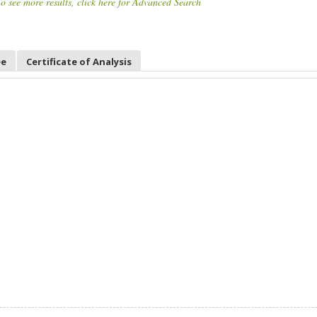
o see more results, click here for Advanced Search
ee
Certificate of Analysis