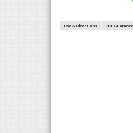
T
Use & Directions
PHC Guarant