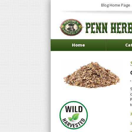
Blog Home Page
Home
Ca
c
t
S