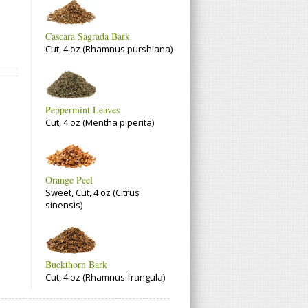
Cascara Sagrada Bark
Cut, 4 oz (Rhamnus purshiana)
Peppermint Leaves
Cut, 4 oz (Mentha piperita)
Orange Peel
Sweet, Cut, 4 oz (Citrus
sinensis)
Buckthorn Bark
Cut, 4 oz (Rhamnus frangula)