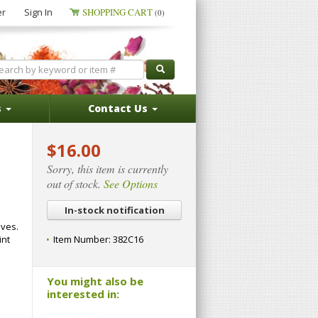
er
Sign In
SHOPPING CART
(0)
s
Contact Us
$16.00
Sorry, this item is currently
out of stock.
See Options
In-stock notification
aves.
int
Item Number:
382C16
You might also be
interested in: