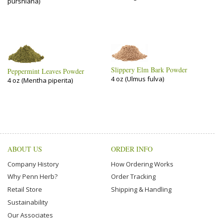
purshiana)
Slippery Elm Bark Powder
Peppermint Leaves Powder
4 oz (Ulmus fulva)
4 oz (Mentha piperita)
ABOUT US
ORDER INFO
Company History
How Ordering Works
Why Penn Herb?
Order Tracking
Retail Store
Shipping & Handling
Sustainability
Our Associates