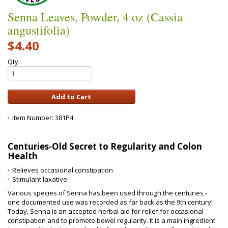
Senna Leaves, Powder, 4 oz (Cassia
angustifolia)
$4.40
Qty:
Item Number:
381P4
Centuries-Old Secret to Regularity and Colon
Health
Relieves occasional constipation
Stimulant laxative
Various species of Senna has been used through the centuries -
one documented use was recorded as far back as the 9th century!
Today, Senna is an accepted herbal aid for relief for occasional
constipation and to promote bowel regularity. It is a main ingredient