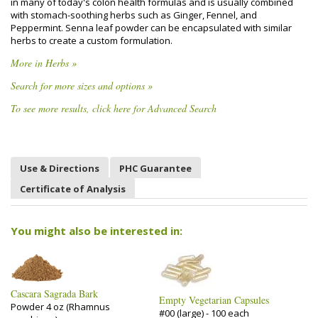
in many of today's colon health formulas and is usually combined
with stomach-soothing herbs such as Ginger, Fennel, and
Peppermint. Senna leaf powder can be encapsulated with similar
herbs to create a custom formulation.
More in Herbs »
Search for more sizes and options »
To see more results, click here for Advanced Search
Use & Directions
PHC Guarantee
Certificate of Analysis
You might also be interested in:
Cascara Sagrada Bark
Empty Vegetarian Capsules
Powder 4 oz (Rhamnus
#00 (large) - 100 each