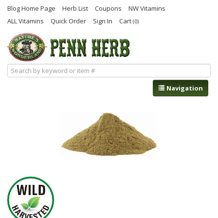
Blog Home Page
Herb List
Coupons
NW Vitamins
ALL Vitamins
Quick Order
Sign In
Cart
(0)
Navigation