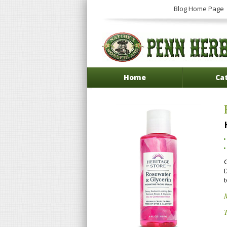
Blog Home Page
Home
Ca
t
T