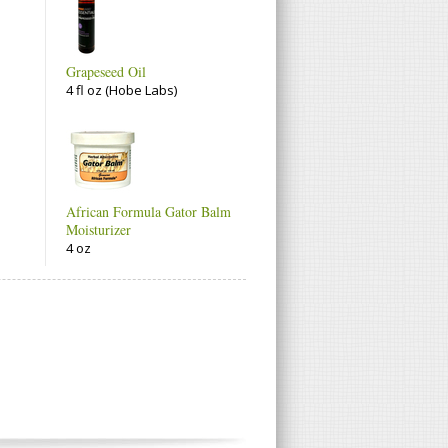
Grapeseed Oil
4 fl oz (Hobe Labs)
African Formula Gator Balm
Moisturizer
4 oz