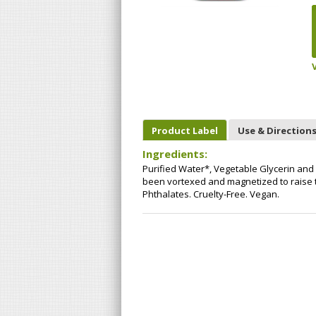
Product Label
Use & Direction
Ingredients:
Purified Water*, Vegetable Glycerin an
been vortexed and magnetized to raise th
Phthalates. Cruelty-Free. Vegan.