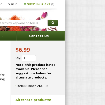
er
Sign In
SHOPPING CART
(0)
s
Contact Us
$6.99
Qty:
Note: this product is not
available. Please see
suggestions below for
for.
alternate products.
ping
Item Number:
ANUT35
Alternate products: