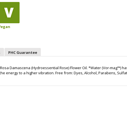
Vegan
s
PHC Guarantee
d Rosa Damascena (Hydroessential Rose) Flower Oil. *Water (Vor-mag™) ha
e energy to a higher vibration. Free from: Dyes, Alcohol, Parabens, Sulfa