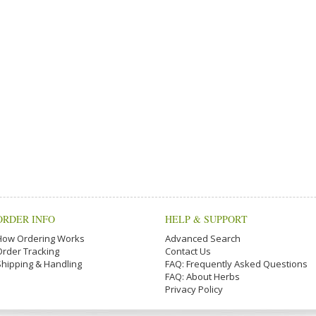
ORDER INFO
HELP & SUPPORT
How Ordering Works
Advanced Search
Order Tracking
Contact Us
Shipping & Handling
FAQ: Frequently Asked Questions
FAQ: About Herbs
Privacy Policy