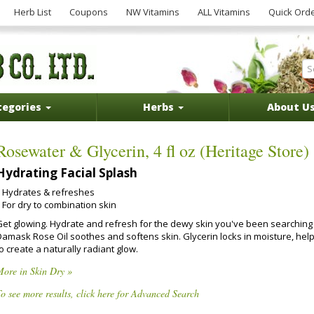
Herb List
Coupons
NW Vitamins
ALL Vitamins
Quick Ord
tegories
Herbs
About U
Rosewater & Glycerin, 4 fl oz (Heritage Store)
Hydrating Facial Splash
Hydrates & refreshes
For dry to combination skin
Get glowing. Hydrate and refresh for the dewy skin you've been searching 
Damask Rose Oil soothes and softens skin. Glycerin locks in moisture, hel
o create a naturally radiant glow.
More in Skin Dry »
o see more results, click here for Advanced Search