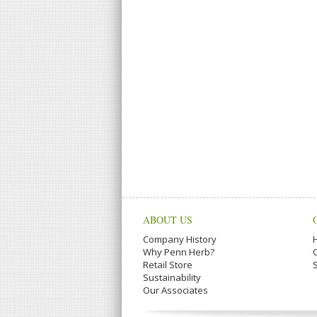
ABOUT US
Company History
Why Penn Herb?
Retail Store
Sustainability
Our Associates