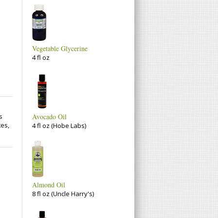
Vegetable Glycerine
4 fl oz
s
Avocado Oil
tes,
4 fl oz (Hobe Labs)
Almond Oil
8 fl oz (Uncle Harry's)