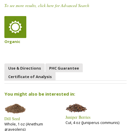
To see more results, click here for Advanced Search
Organic
Use & Directions
PHC Guarantee
Certificate of Analysis
You might also be interested in:
Juniper Berries
Dill Seed
Cut, 4 oz (Juniperus communis)
Whole, 1 oz (Anethum
graveolens)