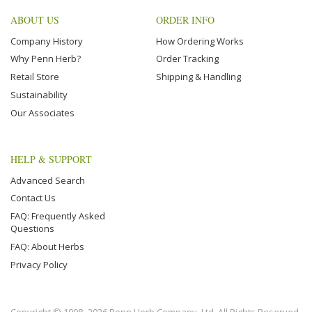
ABOUT US
ORDER INFO
Company History
How Ordering Works
Why Penn Herb?
Order Tracking
Retail Store
Shipping & Handling
Sustainability
Our Associates
HELP & SUPPORT
Advanced Search
Contact Us
FAQ: Frequently Asked
Questions
FAQ: About Herbs
Privacy Policy