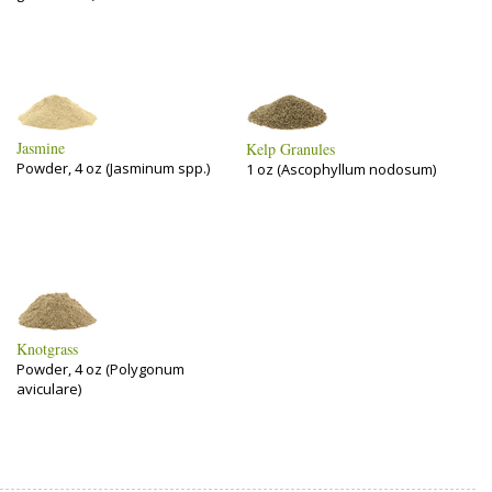
Jasmine
Kelp Granules
Powder, 4 oz (Jasminum spp.)
1 oz (Ascophyllum nodosum)
Knotgrass
Powder, 4 oz (Polygonum
aviculare)