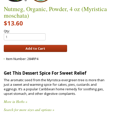
Nutmeg, Organic, Powder, 4 oz (Myristica
moschata)
$13.60
Qty:
Item Number:
284RP4
Get This Dessert Spice For Sweet Relief
The aromatic seed from the Myristica evergreen tree is more than
just a sweet and warming spice for cakes, pies, custards and
eggnogs. It’s a popular Caribbean home remedy for soothing gas,
upset stomach, and other digestive complaints.
More in Herbs »
Search for more sizes and options »