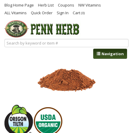
Blog Home Page
Herb List
Coupons
NW Vitamins
ALL Vitamins
Quick Order
Sign In
Cart
(0)
Navigation