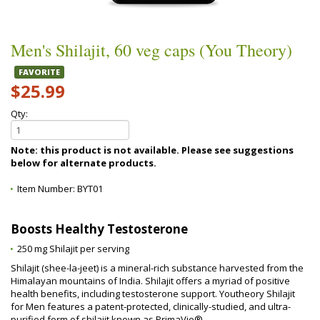
Men's Shilajit, 60 veg caps (You Theory)
FAVORITE
$25.99
Qty:
Note: this product is not available. Please see suggestions
below for alternate products.
Item Number:
BYT01
Boosts Healthy Testosterone
250 mg Shilajit per serving
Shilajit (shee-la-jeet) is a mineral-rich substance harvested from the
Himalayan mountains of India. Shilajit offers a myriad of positive
health benefits, including testosterone support. Youtheory Shilajit
for Men features a patent-protected, clinically-studied, and ultra-
purified form of shilajit known as PrimaVie®.