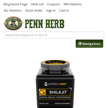
Blog Home Page
Herb List
Coupons
NW Vitamins
ALL Vitamins
Quick Order
Sign In
Cart
(0)
Navigation