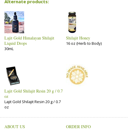
Alternate products:
Lajit Gold Himalayan Shilajit
Shilajit Honey
Liquid Drops
16 oz (Herb to Body)
30mL
Lajit Gold Shilajit Resin 20 g / 0.7
oz
Lajit Gold Shilajit Resin 20 g / 0.7
oz
ABOUT US
ORDER INFO