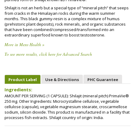
Shilajit is not an herb but a special type of “mineral pitch” that seeps
from cracks in the Himalayan rocks during the warm summer
months. This black gummy-resin is a complex mixture of humus
(prehistoric plant deposits), rock minerals, and organic substances
that have been combined/compressed/transformed into an
extraordinary superfood known to boost testosterone.
More in Mens Health »
To see more results, click here for Advanced Search
Product Label
Use & Directions
PHC Guarantee
Ingredients:
AMOUNT PER SERVING (1 CAPSULE): Shilajit (mineral pitch) PrimaVie®
250 mg. Other Ingredients: Microcrystalline cellulose, vegetable
cellulose (capsule), vegetable magnesium stearate, croscarmellose
sodium, silicon dioxide. This product is manufactured in a facility that
processes fish extracts. Shilajit country of origin: India.