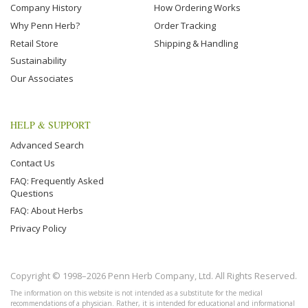
Company History
How Ordering Works
Why Penn Herb?
Order Tracking
Retail Store
Shipping & Handling
Sustainability
Our Associates
HELP & SUPPORT
Advanced Search
Contact Us
FAQ: Frequently Asked
Questions
FAQ: About Herbs
Privacy Policy
Copyright © 1998–2026 Penn Herb Company, Ltd. All Rights Reserved.
The information on this website is not intended as a substitute for the medical
recommendations of a physician. Rather, it is intended for educational and informational