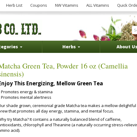
Herb List
Coupons
NW Vitamins
ALL Vitamins
Quick Ord
tegories
Herbs
About U
Matcha Green Tea, Powder 16 oz (Camellia
sinensis)
Enjoy This Energizing, Mellow Green Tea
Promotes energy & stamina
Promotes mental alertness
Our shade grown, ceremonial grade Matcha tea makes a mellow delightful
brew that promotes all day energy, stamina, and mental focus.
Why try Matcha? It contains a naturally balanced blend of caffeine,
ntioxidants, chlorophyll and Theanine (a naturally occurring stress-relievi
mino acid).