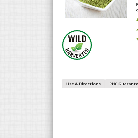
S
T
Use & Directions
PHC Guarant