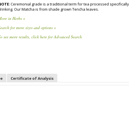
NOTE
: Ceremonial grade is a traditional term for tea processed specifically
drinking. Our Matcha is from shade grown Tencha leaves.
More in Herbs »
earch for more sizes and options »
o see more results, click here for Advanced Search
ee
Certificate of Analysis