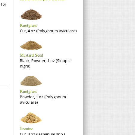
 for
Knotgrass
Cut, 4 oz (Polygonum aviculare)
Mustard Seed
Black, Powder, 1 oz (Sinapsis
nigra)
Knotgrass
Powder, 1 oz (Polygonum
aviculare)
Jasmine
Cut, 4 oz (Jasminum spp.)