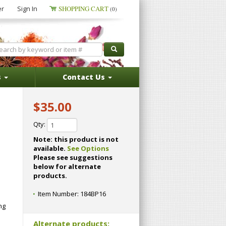
er
Sign In
SHOPPING CART
(0)
s
Contact Us
$35.00
Qty:
Note: this product is not
available.
See Options
Please see suggestions
below for alternate
products.
Item Number:
184BP16
ng
Alternate products: