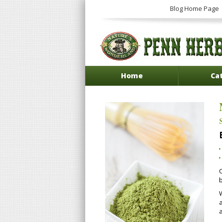
Blog Home Page
Home
Ca
a
a