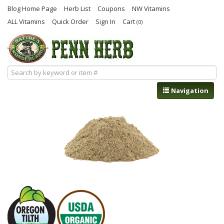
Blog Home Page
Herb List
Coupons
NW Vitamins
ALL Vitamins
Quick Order
Sign In
Cart
(0)
Navigation