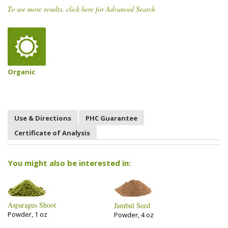
To see more results, click here for Advanced Search
Organic
Use & Directions
PHC Guarantee
Certificate of Analysis
You might also be interested in:
Asparagus Shoot
Jambul Seed
Powder, 1 oz
Powder, 4 oz