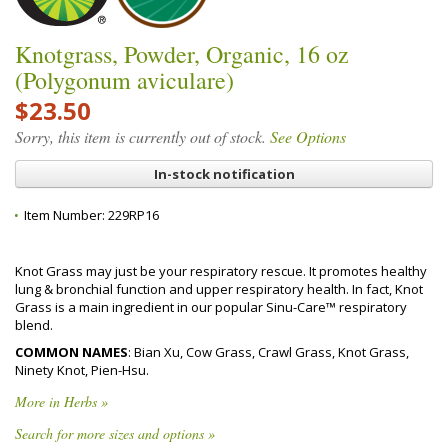
Knotgrass, Powder, Organic, 16 oz
(Polygonum aviculare)
$23.50
Sorry, this item is currently out of stock.
See Options
In-stock notification
Item Number:
229RP16
Knot Grass may just be your respiratory rescue. It promotes healthy
lung & bronchial function and upper respiratory health. In fact, Knot
Grass is a main ingredient in our popular Sinu-Care™ respiratory
blend.
COMMON NAMES
: Bian Xu, Cow Grass, Crawl Grass, Knot Grass,
Ninety Knot, Pien-Hsu.
More in Herbs »
Search for more sizes and options »