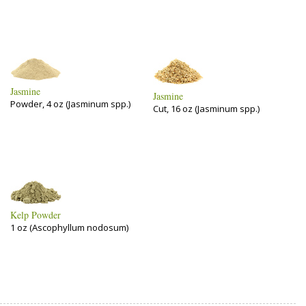
Jasmine
Jasmine
Powder, 4 oz (Jasminum spp.)
Cut, 16 oz (Jasminum spp.)
Kelp Powder
1 oz (Ascophyllum nodosum)