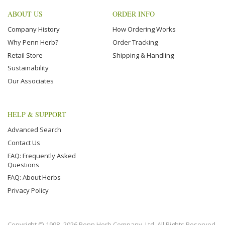
ABOUT US
ORDER INFO
Company History
How Ordering Works
Why Penn Herb?
Order Tracking
Retail Store
Shipping & Handling
Sustainability
Our Associates
HELP & SUPPORT
Advanced Search
Contact Us
FAQ: Frequently Asked
Questions
FAQ: About Herbs
Privacy Policy
Copyright © 1998–2026 Penn Herb Company, Ltd. All Rights Reserved.