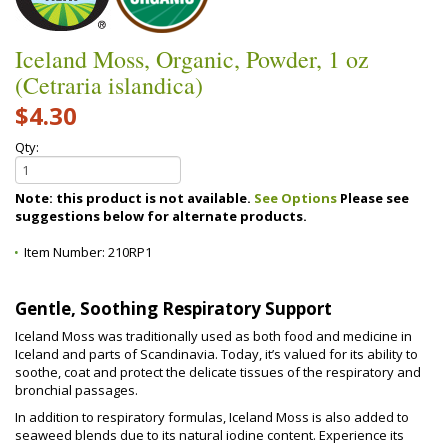
Iceland Moss, Organic, Powder, 1 oz
(Cetraria islandica)
$4.30
Qty:
Note: this product is not available.
See Options
Please see
suggestions below for alternate products.
Item Number:
210RP1
Gentle, Soothing Respiratory Support
Iceland Moss was traditionally used as both food and medicine in
Iceland and parts of Scandinavia. Today, it’s valued for its ability to
soothe, coat and protect the delicate tissues of the respiratory and
bronchial passages.
In addition to respiratory formulas, Iceland Moss is also added to
seaweed blends due to its natural iodine content. Experience its