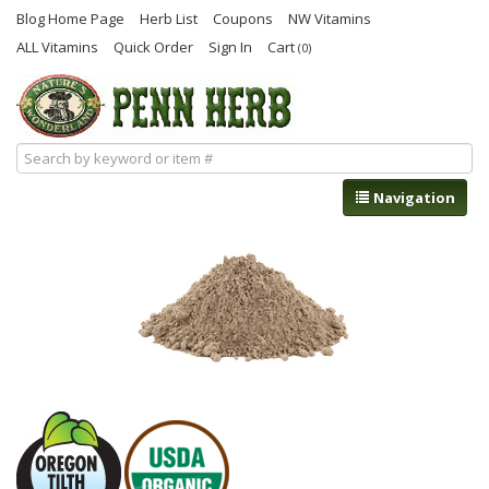
Blog Home Page
Herb List
Coupons
NW Vitamins
ALL Vitamins
Quick Order
Sign In
Cart
(0)
Navigation