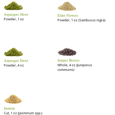
Asparagus Shoot
Elder Flowers
Powder, 1 oz
Powder, 1 oz (Sambucus nigra)
Juniper Berries
Asparagus Shoot
Whole, 4 oz (Juniperus
Powder, 4 oz
communis)
Jasmine
Cut, 1 oz (Jasminum spp.)