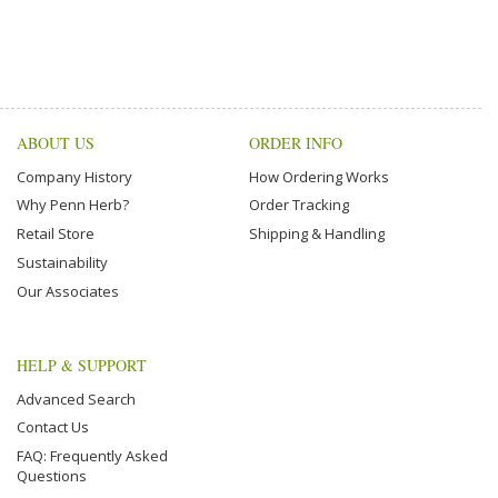
ABOUT US
ORDER INFO
Company History
How Ordering Works
Why Penn Herb?
Order Tracking
Retail Store
Shipping & Handling
Sustainability
Our Associates
HELP & SUPPORT
Advanced Search
Contact Us
FAQ: Frequently Asked
Questions