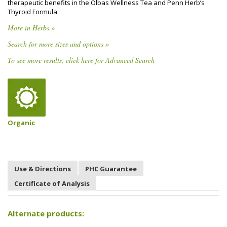
therapeutic benefits in the Olbas Wellness Tea and Penn Herb’s
Thyroid Formula.
More in Herbs »
Search for more sizes and options »
To see more results, click here for Advanced Search
Organic
Use & Directions
PHC Guarantee
Certificate of Analysis
Alternate products: