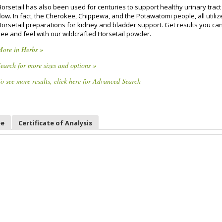
Horsetail has also been used for centuries to support healthy urinary trac
low. In fact, the Cherokee, Chippewa, and the Potawatomi people, all utili
Horsetail preparations for kidney and bladder support. Get results you ca
see and feel with our wildcrafted Horsetail powder.
More in Herbs »
earch for more sizes and options »
o see more results, click here for Advanced Search
ee
Certificate of Analysis