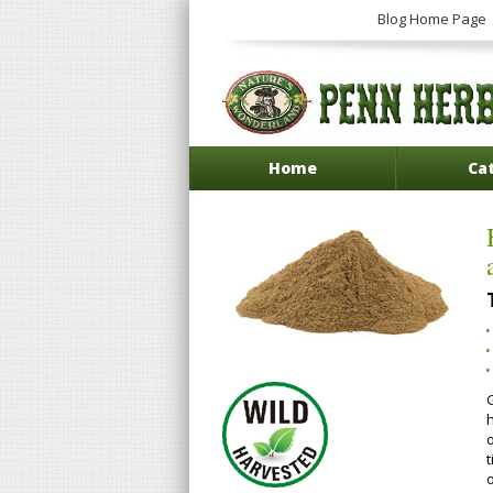
Blog Home Page
Home
Ca
h
o