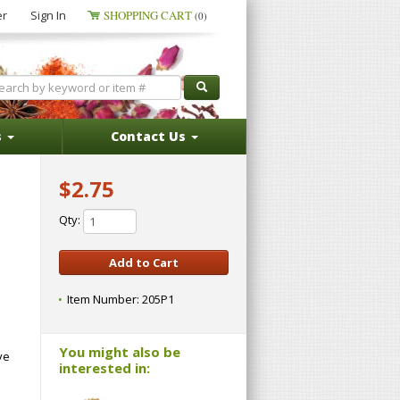
er
Sign In
SHOPPING CART
(0)
s
Contact Us
$2.75
Qty:
Item Number:
205P1
You might also be
ve
interested in: