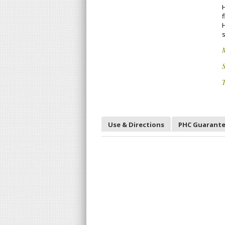
f
S
T
Use & Directions
PHC Guarant