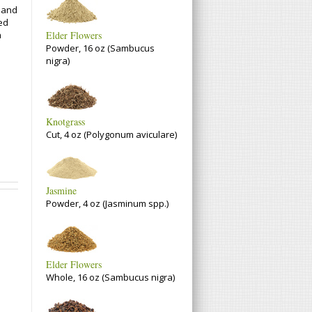
t and
zed
n
Elder Flowers
Powder, 16 oz (Sambucus
nigra)
Knotgrass
Cut, 4 oz (Polygonum aviculare)
Jasmine
Powder, 4 oz (Jasminum spp.)
Elder Flowers
Whole, 16 oz (Sambucus nigra)