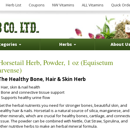
Herb List
Coupons
NW Vitamins
ALL Vitamins
Quick Ord
tegories
Herbs
About U
Horsetail Herb, Powder, 1 oz (Equisetum
arvense)
The Healthy Bone, Hair & Skin Herb
Hair, skin & nail health
Bone and connective tissue support
Supports healthy urine flow
Get the herbal nutrients you need for stronger bones, beautiful skin, and
ealthy hair & nails. Horsetail is a natural source of silica, manganese, and
ther minerals, which are crucial for healthy bones, cartilage, and connecti
tissue. The powder can be combined with Nettle, Oat Straw, Spirulina, and
other nutritive herbs to make an herbal mineral formula.