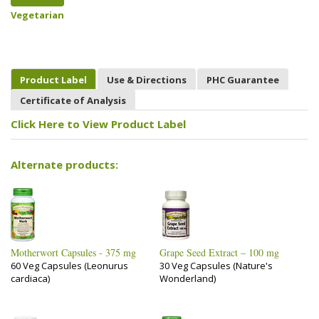
Vegetarian
Product Label
Use & Directions
PHC Guarantee
Certificate of Analysis
Click Here to View Product Label
Alternate products:
Motherwort Capsules - 375 mg
Grape Seed Extract – 100 mg
60 Veg Capsules (Leonurus
30 Veg Capsules (Nature's
cardiaca)
Wonderland)