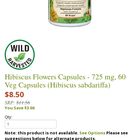
Hibiscus Flowers Capsules - 725 mg, 60
Veg Capsules (Hibiscus sabdariffa)
$8.50
SRP:
$11.56
You Save $3.06
Qty:
Note: this product is not available.
See Options
Please see
suggestions below for alternate products.