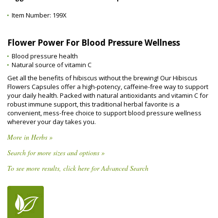
Item Number:
199X
Flower Power For Blood Pressure Wellness
Blood pressure health
Natural source of vitamin C
Get all the benefits of hibiscus without the brewing! Our Hibiscus
Flowers Capsules offer a high-potency, caffeine-free way to support
your daily health. Packed with natural antioxidants and vitamin C for
robust immune support, this traditional herbal favorite is a
convenient, mess-free choice to support blood pressure wellness
wherever your day takes you.
More in Herbs »
Search for more sizes and options »
To see more results, click here for Advanced Search