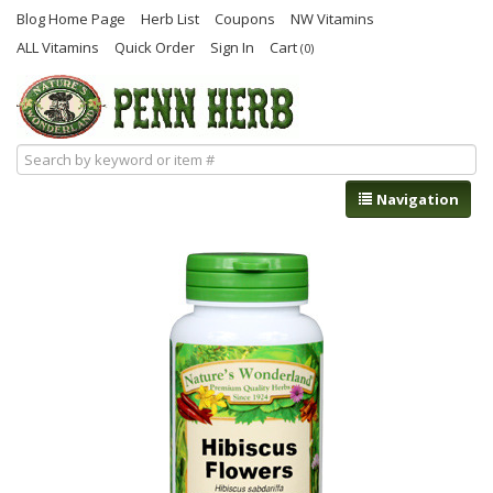
Blog Home Page
Herb List
Coupons
NW Vitamins
ALL Vitamins
Quick Order
Sign In
Cart
(0)
Navigation