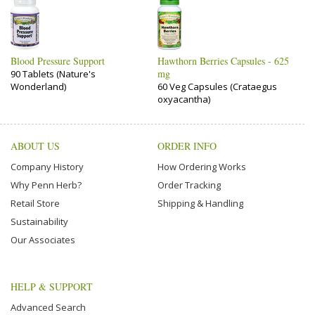
Blood Pressure Support
Hawthorn Berries Capsules - 625
mg
90 Tablets (Nature's
Wonderland)
60 Veg Capsules (Crataegus
oxyacantha)
ABOUT US
ORDER INFO
Company History
How Ordering Works
Why Penn Herb?
Order Tracking
Retail Store
Shipping & Handling
Sustainability
Our Associates
HELP & SUPPORT
Advanced Search