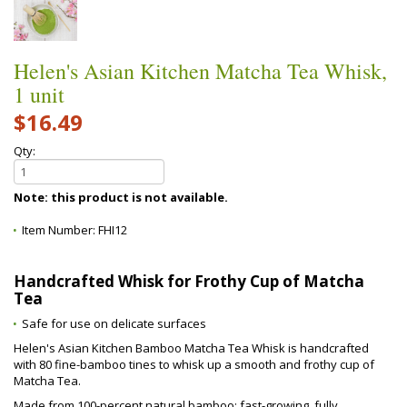
Helen's Asian Kitchen Matcha Tea Whisk,
1 unit
$16.49
Qty:
Note: this product is not available.
Item Number:
FHI12
Handcrafted Whisk for Frothy Cup of Matcha
Tea
Safe for use on delicate surfaces
Helen's Asian Kitchen Bamboo Matcha Tea Whisk is handcrafted
with 80 fine-bamboo tines to whisk up a smooth and frothy cup of
Matcha Tea.
Made from 100-percent natural bamboo; fast-growing, fully