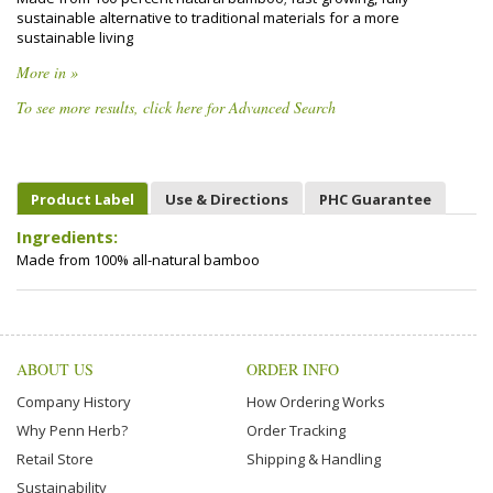
sustainable alternative to traditional materials for a more
sustainable living
More in »
To see more results, click here for Advanced Search
Product Label
Use & Directions
PHC Guarantee
Ingredients:
Made from 100% all-natural bamboo
ABOUT US
ORDER INFO
Company History
How Ordering Works
Why Penn Herb?
Order Tracking
Retail Store
Shipping & Handling
Sustainability