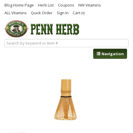
Blog Home Page
Herb List
Coupons
NW Vitamins
ALL Vitamins
Quick Order
Sign In
Cart
(0)
Navigation