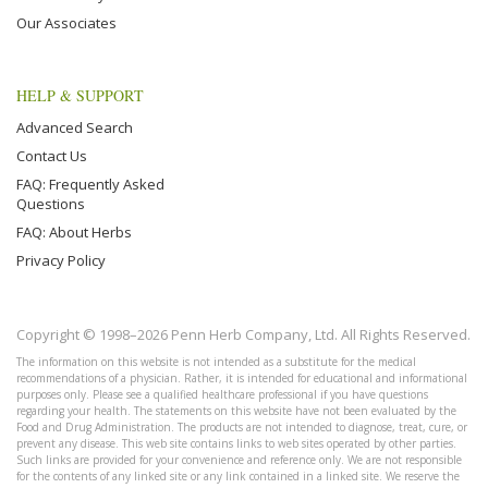
Our Associates
HELP & SUPPORT
Advanced Search
Contact Us
FAQ: Frequently Asked
Questions
FAQ: About Herbs
Privacy Policy
Copyright © 1998–2026 Penn Herb Company, Ltd. All Rights Reserved.
The information on this website is not intended as a substitute for the medical
recommendations of a physician. Rather, it is intended for educational and informational
purposes only. Please see a qualified healthcare professional if you have questions
regarding your health. The statements on this website have not been evaluated by the
Food and Drug Administration. The products are not intended to diagnose, treat, cure, or
prevent any disease. This web site contains links to web sites operated by other parties.
Such links are provided for your convenience and reference only. We are not responsible
for the contents of any linked site or any link contained in a linked site. We reserve the