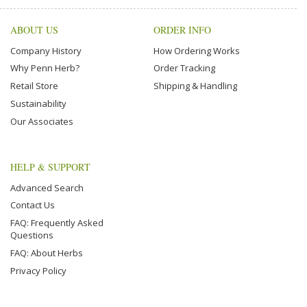
ABOUT US
ORDER INFO
Company History
How Ordering Works
Why Penn Herb?
Order Tracking
Retail Store
Shipping & Handling
Sustainability
Our Associates
HELP & SUPPORT
Advanced Search
Contact Us
FAQ: Frequently Asked
Questions
FAQ: About Herbs
Privacy Policy