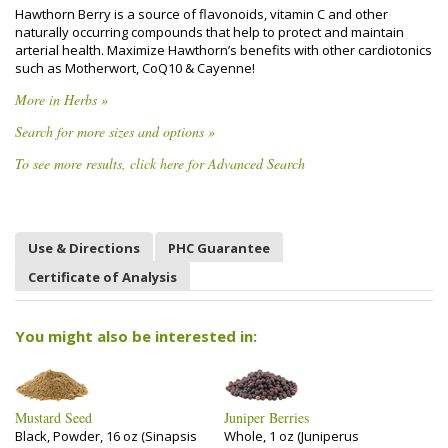
Hawthorn Berry is a source of flavonoids, vitamin C and other
naturally occurring compounds that help to protect and maintain
arterial health. Maximize Hawthorn’s benefits with other cardiotonics
such as Motherwort, CoQ10 & Cayenne!
More in Herbs »
Search for more sizes and options »
To see more results, click here for Advanced Search
Use & Directions
PHC Guarantee
Certificate of Analysis
You might also be interested in:
Mustard Seed
Juniper Berries
Black, Powder, 16 oz (Sinapsis
Whole, 1 oz (Juniperus