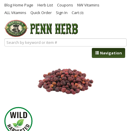
Blog Home Page
Herb List
Coupons
NW Vitamins
ALL Vitamins
Quick Order
Sign In
Cart
(0)
Navigation