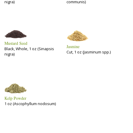
nigra)
communis)
Mustard Seed
Jasmine
Black, Whole, 1 oz (Sinapsis
Cut, 1 oz (Jasminum spp.)
nigra)
Kelp Powder
1 oz (Ascophyllum nodosum)