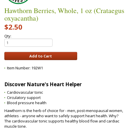
Hawthorn Berries, Whole, 1 oz (Crataegus
oxyacantha)
$2.50
Qty:
Item Number:
192W1
Discover Nature's Heart Helper
Cardiovascular tonic
Circulatory support
Blood pressure health
Hawthorn is the herb of choice for - men, post-menopausal women,
athletes - anyone who want to safely support heart health. Why?
The cardiovascular tonic supports healthy blood flow and cardiac
muscle tone.