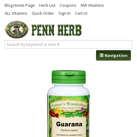
Blog Home Page
Herb List
Coupons
NW Vitamins
ALL Vitamins
Quick Order
Sign In
Cart
(0)
Navigation