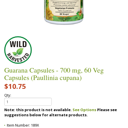
Guarana Capsules - 700 mg, 60 Veg
Capsules (Paullinia cupana)
$10.75
Qty:
Note: this product is not available.
See Options
Please see
suggestions below for alternate products.
Item Number:
189X