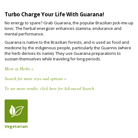
Turbo Charge Your Life With Guarana!
No energy to spare? Grab Guarana, the popular Brazilian pick-me-up
tonic. The herbal energizer enhances stamina, endurance and
mental performance.
Guarana is native to the Brazilian forests, and is used as food and
medicine by the indigenous people, particularly the Guarinis (where
the herb derives its name). They use Guarana preparations to
sustain themselves while traveling for long periods.
More in Herbs »
Search for more sizes and options »
To see more results, click here for Advanced Search
Vegetarian