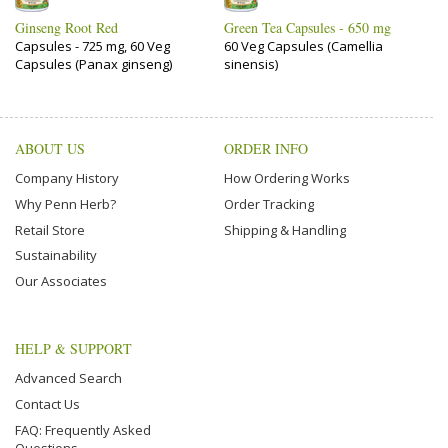
Ginseng Root Red
Green Tea Capsules - 650 mg
Capsules - 725 mg, 60 Veg
60 Veg Capsules (Camellia
Capsules (Panax ginseng)
sinensis)
ABOUT US
ORDER INFO
Company History
How Ordering Works
Why Penn Herb?
Order Tracking
Retail Store
Shipping & Handling
Sustainability
Our Associates
HELP & SUPPORT
Advanced Search
Contact Us
FAQ: Frequently Asked
Questions