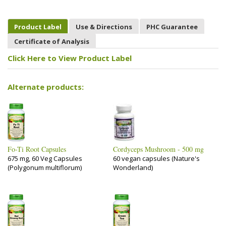
Product Label
Use & Directions
PHC Guarantee
Certificate of Analysis
Click Here to View Product Label
Alternate products:
Fo-Ti Root Capsules
Cordyceps Mushroom - 500 mg
675 mg, 60 Veg Capsules
60 vegan capsules (Nature's
(Polygonum multiflorum)
Wonderland)