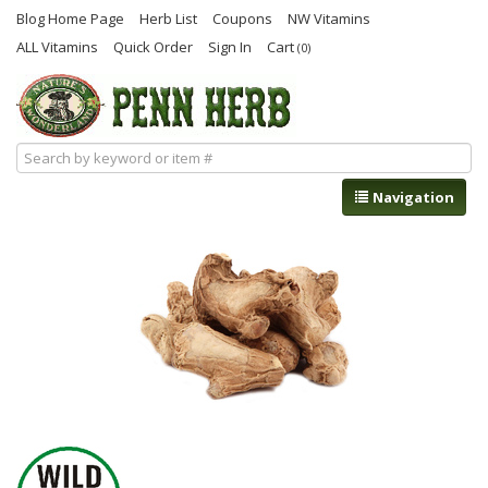
Blog Home Page
Herb List
Coupons
NW Vitamins
ALL Vitamins
Quick Order
Sign In
Cart
(0)
Navigation