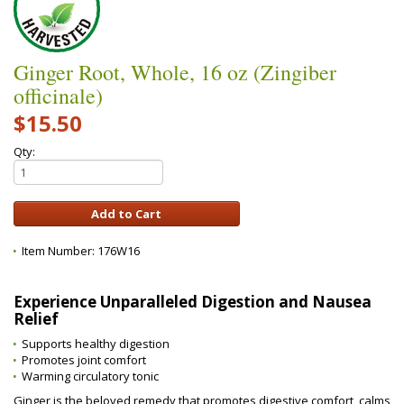
Ginger Root, Whole, 16 oz (Zingiber
officinale)
$15.50
Qty:
Item Number:
176W16
Experience Unparalleled Digestion and Nausea
Relief
Supports healthy digestion
Promotes joint comfort
Warming circulatory tonic
Ginger is the beloved remedy that promotes digestive comfort, calms