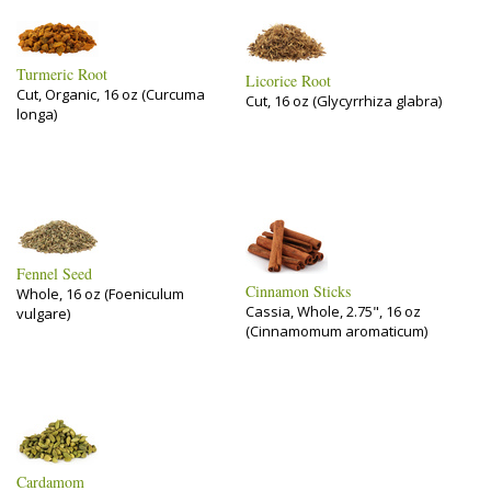
Turmeric Root
Licorice Root
Cut, Organic, 16 oz (Curcuma
Cut, 16 oz (Glycyrrhiza glabra)
longa)
Fennel Seed
Cinnamon Sticks
Whole, 16 oz (Foeniculum
Cassia, Whole, 2.75", 16 oz
vulgare)
(Cinnamomum aromaticum)
Cardamom