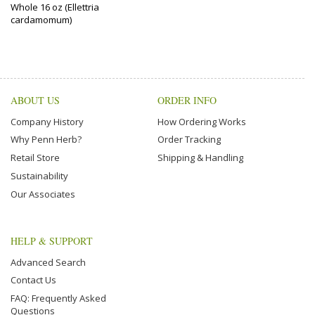
Whole 16 oz (Ellettria
cardamomum)
ABOUT US
ORDER INFO
Company History
How Ordering Works
Why Penn Herb?
Order Tracking
Retail Store
Shipping & Handling
Sustainability
Our Associates
HELP & SUPPORT
Advanced Search
Contact Us
FAQ: Frequently Asked
Questions