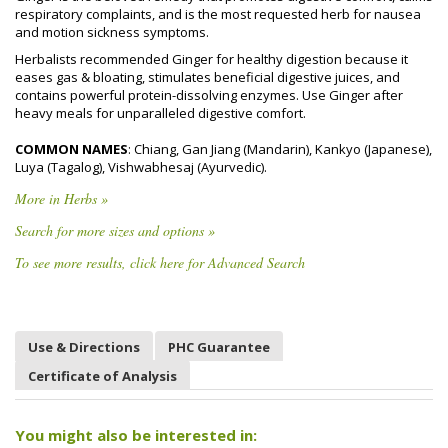
respiratory complaints, and is the most requested herb for nausea
and motion sickness symptoms.
Herbalists recommended Ginger for healthy digestion because it
eases gas & bloating, stimulates beneficial digestive juices, and
contains powerful protein-dissolving enzymes. Use Ginger after
heavy meals for unparalleled digestive comfort.
COMMON NAMES
: Chiang, Gan Jiang (Mandarin), Kankyo (Japanese),
Luya (Tagalog), Vishwabhesaj (Ayurvedic).
More in Herbs »
Search for more sizes and options »
To see more results, click here for Advanced Search
Use & Directions
PHC Guarantee
Certificate of Analysis
You might also be interested in: