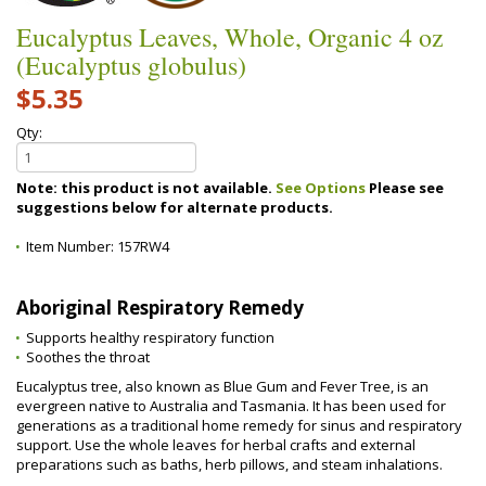
Eucalyptus Leaves, Whole, Organic 4 oz
(Eucalyptus globulus)
$5.35
Qty:
Note: this product is not available.
See Options
Please see
suggestions below for alternate products.
Item Number:
157RW4
Aboriginal Respiratory Remedy
Supports healthy respiratory function
Soothes the throat
Eucalyptus tree, also known as Blue Gum and Fever Tree, is an
evergreen native to Australia and Tasmania. It has been used for
generations as a traditional home remedy for sinus and respiratory
support. Use the whole leaves for herbal crafts and external
preparations such as baths, herb pillows, and steam inhalations.