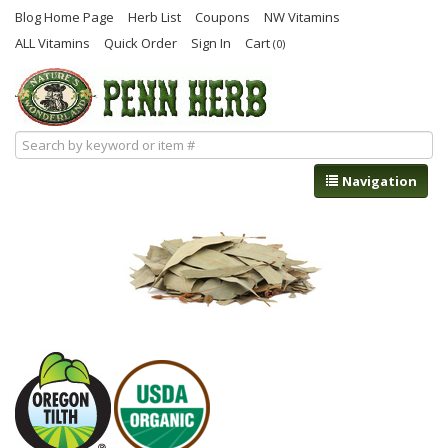
Blog Home Page
Herb List
Coupons
NW Vitamins
ALL Vitamins
Quick Order
Sign In
Cart
(0)
Navigation