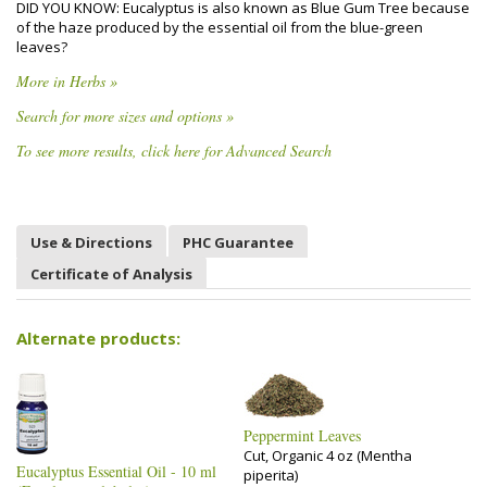
DID YOU KNOW: Eucalyptus is also known as Blue Gum Tree because
of the haze produced by the essential oil from the blue-green
leaves?
More in Herbs »
Search for more sizes and options »
To see more results, click here for Advanced Search
Use & Directions
PHC Guarantee
Certificate of Analysis
Alternate products:
Peppermint Leaves
Cut, Organic 4 oz (Mentha
Eucalyptus Essential Oil - 10 ml
piperita)