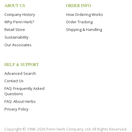
ABOUT US
ORDER INFO
Company History
How Ordering Works
Why Penn Herb?
Order Tracking
Retail Store
Shipping & Handling
Sustainability
Our Associates
HELP & SUPPORT
Advanced Search
Contact Us
FAQ: Frequently Asked
Questions
FAQ: About Herbs
Privacy Policy
Copyright © 1998–2026 Penn Herb Company, Ltd. All Rights Reserved.