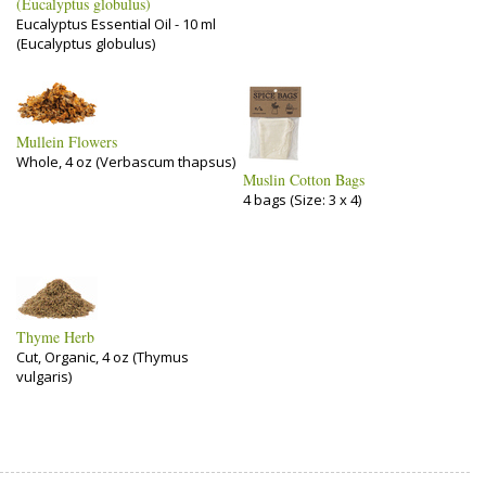
(Eucalyptus globulus)
Eucalyptus Essential Oil - 10 ml
(Eucalyptus globulus)
Mullein Flowers
Whole, 4 oz (Verbascum thapsus)
Muslin Cotton Bags
4 bags (Size: 3 x 4)
Thyme Herb
Cut, Organic, 4 oz (Thymus
vulgaris)