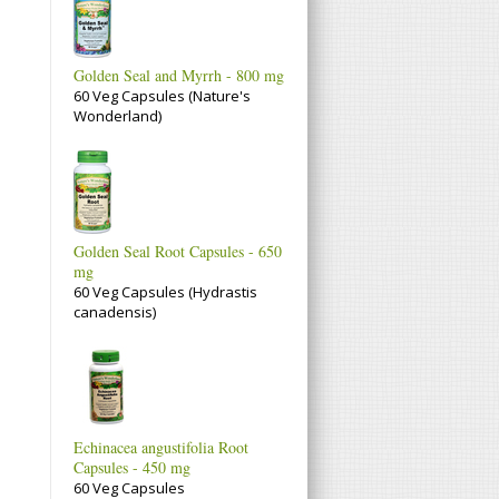
Golden Seal and Myrrh - 800 mg
60 Veg Capsules (Nature's
Wonderland)
Golden Seal Root Capsules - 650
mg
60 Veg Capsules (Hydrastis
canadensis)
Echinacea angustifolia Root
Capsules - 450 mg
60 Veg Capsules