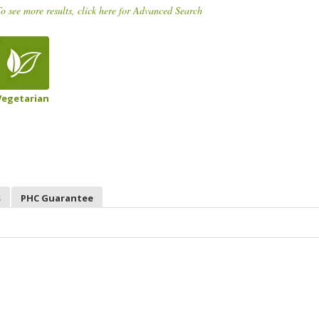
o see more results, click here for Advanced Search
Vegetarian
s
PHC Guarantee