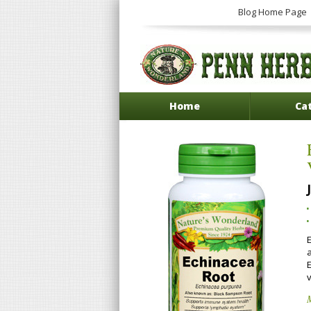
Blog Home Page
Home
Ca
E
E