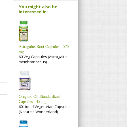
You might also be
interested in:
Astragalus Root Capsules - 575
mg
60 Veg Capsules (Astragalus
membranaceus)
Oregano Oil Standardized
Capsules - 45 mg
60 Liquid Vegetarian Capsules
(Nature's Wonderland)