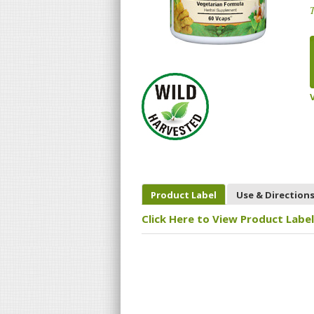
T
Product Label
Use & Direction
Click Here to View Product Label