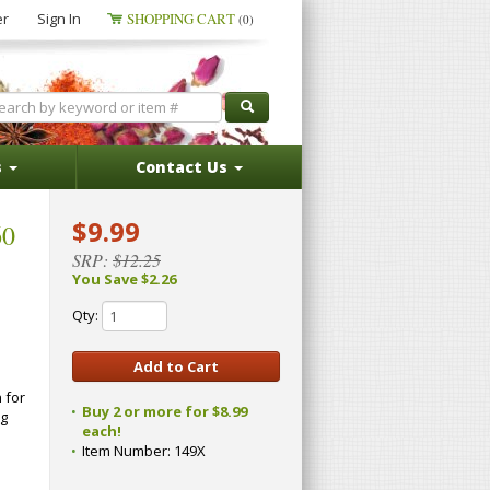
er
Sign In
SHOPPING CART
(0)
s
Contact Us
$9.99
60
SRP:
$12.25
You Save $2.26
Qty:
 for
Buy 2 or more for $8.99
ng
each!
Item Number:
149X