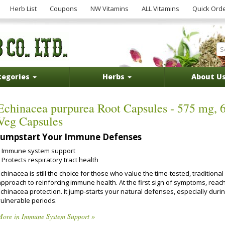
Herb List
Coupons
NW Vitamins
ALL Vitamins
Quick Ord
tegories
Herbs
About U
Echinacea purpurea Root Capsules - 575 mg, 
Veg Capsules
Jumpstart Your Immune Defenses
Immune system support
Protects respiratory tract health
chinacea is still the choice for those who value the time-tested, traditional
approach to reinforcing immune health. At the first sign of symptoms, reach
chinacea protection. It jump-starts your natural defenses, especially duri
vulnerable periods.
More in Immune System Support »