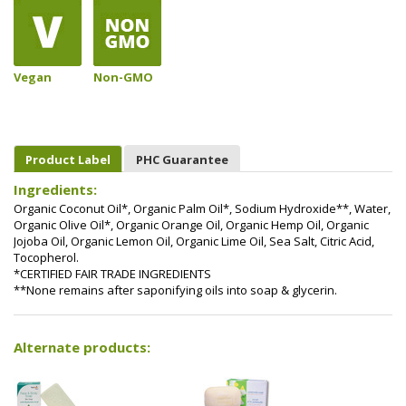
Vegan
Non-GMO
Product Label
PHC Guarantee
Ingredients:
Organic Coconut Oil*, Organic Palm Oil*, Sodium Hydroxide**, Water,
Organic Olive Oil*, Organic Orange Oil, Organic Hemp Oil, Organic
Jojoba Oil, Organic Lemon Oil, Organic Lime Oil, Sea Salt, Citric Acid,
Tocopherol.
*CERTIFIED FAIR TRADE INGREDIENTS
**None remains after saponifying oils into soap & glycerin.
Alternate products: