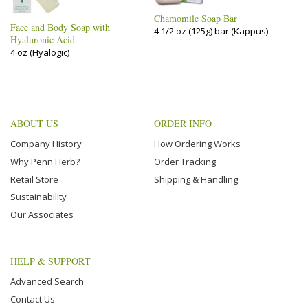
Chamomile Soap Bar
Face and Body Soap with
4 1/2 oz (125g) bar (Kappus)
Hyaluronic Acid
4 oz (Hyalogic)
ABOUT US
ORDER INFO
Company History
How Ordering Works
Why Penn Herb?
Order Tracking
Retail Store
Shipping & Handling
Sustainability
Our Associates
HELP & SUPPORT
Advanced Search
Contact Us