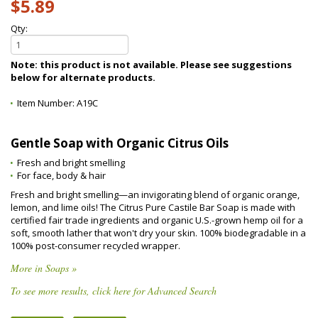
$5.89
Qty:
Note: this product is not available. Please see suggestions
below for alternate products.
Item Number:
A19C
Gentle Soap with Organic Citrus Oils
Fresh and bright smelling
For face, body & hair
Fresh and bright smelling—an invigorating blend of organic orange,
lemon, and lime oils! The Citrus Pure Castile Bar Soap is made with
certified fair trade ingredients and organic U.S.-grown hemp oil for a
soft, smooth lather that won't dry your skin. 100% biodegradable in a
100% post-consumer recycled wrapper.
More in Soaps »
To see more results, click here for Advanced Search