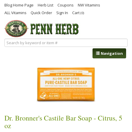
Blog Home Page
Herb List
Coupons
NW Vitamins
ALL Vitamins
Quick Order
Sign In
Cart
(0)
Navigation
Dr. Bronner's Castile Bar Soap - Citrus, 5
oz