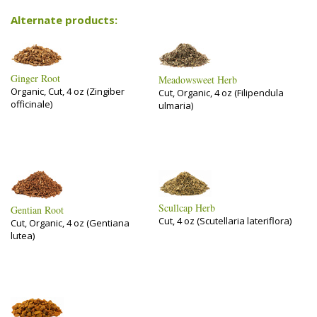
Alternate products:
Ginger Root
Meadowsweet Herb
Organic, Cut, 4 oz (Zingiber
Cut, Organic, 4 oz (Filipendula
officinale)
ulmaria)
Scullcap Herb
Gentian Root
Cut, 4 oz (Scutellaria lateriflora)
Cut, Organic, 4 oz (Gentiana
lutea)