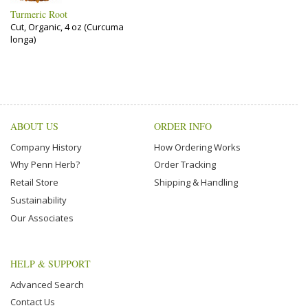
Turmeric Root
Cut, Organic, 4 oz (Curcuma
longa)
ABOUT US
ORDER INFO
Company History
How Ordering Works
Why Penn Herb?
Order Tracking
Retail Store
Shipping & Handling
Sustainability
Our Associates
HELP & SUPPORT
Advanced Search
Contact Us