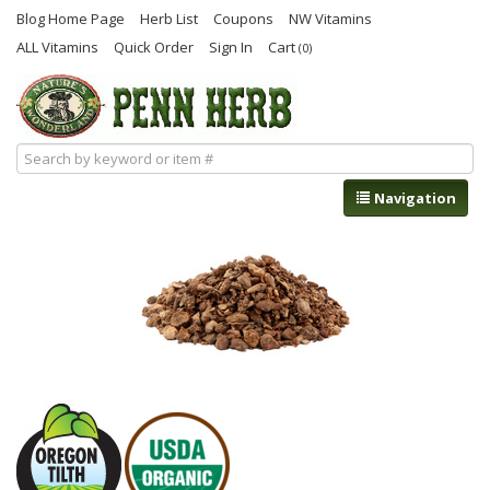
Blog Home Page
Herb List
Coupons
NW Vitamins
ALL Vitamins
Quick Order
Sign In
Cart
(0)
Navigation