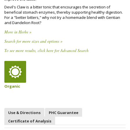
Devil's Claw is a bitter tonic that encourages the secretion of
beneficial stomach enzymes, thereby supporting healthy digestion.
For a "better bitters," why not try a homemade blend with Gentian
and Dandelion Root?
More in Herbs »
Search for more sizes and options »
To see more results, click here for Advanced Search
Organic
Use & Directions
PHC Guarantee
Certificate of Analysis