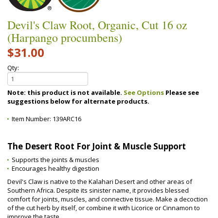
Devil's Claw Root, Organic, Cut 16 oz
(Harpango procumbens)
$31.00
Qty:
Note: this product is not available.
See Options
Please see
suggestions below for alternate products.
Item Number:
139ARC16
The Desert Root For Joint & Muscle Support
Supports the joints & muscles
Encourages healthy digestion
Devil's Claw is native to the Kalahari Desert and other areas of
Southern Africa. Despite its sinister name, it provides blessed
comfort for joints, muscles, and connective tissue. Make a decoction
of the cut herb by itself, or combine it with Licorice or Cinnamon to
improve the taste.