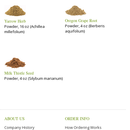
Oregon Grape Root
Yarrow Herb
Powder, 4 oz (Berberis
Powder, 16 oz (Achillea
aquifolium)
millefolium)
Milk Thistle Seed
Powder, 4 oz (Silybum marianum)
ABOUT US
ORDER INFO
Company History
How Ordering Works