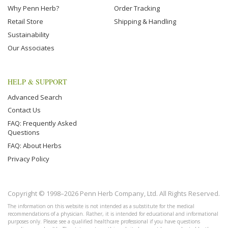
Why Penn Herb?
Order Tracking
Retail Store
Shipping & Handling
Sustainability
Our Associates
HELP & SUPPORT
Advanced Search
Contact Us
FAQ: Frequently Asked
Questions
FAQ: About Herbs
Privacy Policy
Copyright © 1998–2026 Penn Herb Company, Ltd. All Rights Reserved.
The information on this website is not intended as a substitute for the medical
recommendations of a physician. Rather, it is intended for educational and informational
purposes only. Please see a qualified healthcare professional if you have questions