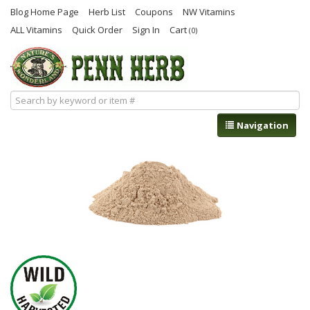
Blog Home Page
Herb List
Coupons
NW Vitamins
ALL Vitamins
Quick Order
Sign In
Cart
(0)
Navigation