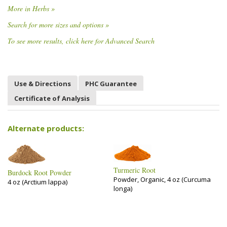
More in Herbs »
Search for more sizes and options »
To see more results, click here for Advanced Search
Use & Directions
PHC Guarantee
Certificate of Analysis
Alternate products:
Turmeric Root
Burdock Root Powder
Powder, Organic, 4 oz (Curcuma
4 oz (Arctium lappa)
longa)