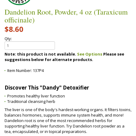
Dandelion Root, Powder, 4 oz (Taraxicum
officinale)
$8.60
Qty:
Note: this product is not available.
See Options
Please see
suggestions below for alternate products.
Item Number:
137P4
Discover This "Dandy" Detoxifier
Promotes healthy liver function
Traditional cleansing herb
The liver is one of the body's hardest-working organs. It filters toxins,
balances hormones, supports immune system health, and more!
Dandelion root is one of the most recommended herbs for
supporting healthy liver function. Try Dandelion root powder as a
tea, encapsulated, or in topical preparations.