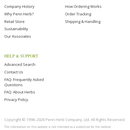
Company History
How Ordering Works
Why Penn Herb?
Order Tracking
Retail Store
Shipping & Handling
Sustainability
Our Associates
HELP & SUPPORT
Advanced Search
Contact Us
FAQ: Frequently Asked
Questions
FAQ: About Herbs
Privacy Policy
Copyright © 1998–2026 Penn Herb Company, Ltd. All Rights Reserved.
The information on this website is not intended as a substitute for the medical