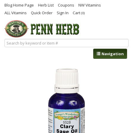
Blog Home Page
Herb List
Coupons
NW Vitamins
ALL Vitamins
Quick Order
Sign In
Cart
(0)
Navigation