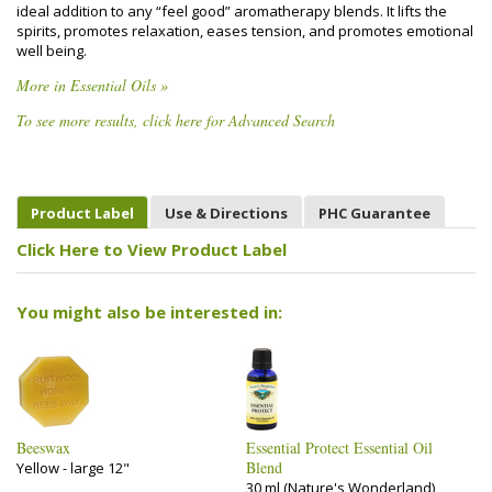
ideal addition to any “feel good” aromatherapy blends. It lifts the
spirits, promotes relaxation, eases tension, and promotes emotional
well being.
More in Essential Oils »
To see more results, click here for Advanced Search
Product Label
Use & Directions
PHC Guarantee
Click Here to View Product Label
You might also be interested in:
Beeswax
Essential Protect Essential Oil
Blend
Yellow - large 12"
30 ml (Nature's Wonderland)