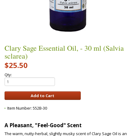
Clary Sage Essential Oil, - 30 ml (Salvia
sclarea)
$25.50
Qty:
Item Number:
552B-30
A Pleasant, "Feel-Good" Scent
The warm, nutty-herbal, slightly musky scent of Clary Sage Oil is an