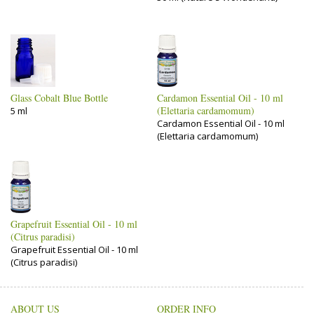
Glass Cobalt Blue Bottle
Cardamon Essential Oil - 10 ml
(Elettaria cardamomum)
5 ml
Cardamon Essential Oil - 10 ml
(Elettaria cardamomum)
Grapefruit Essential Oil - 10 ml
(Citrus paradisi)
Grapefruit Essential Oil - 10 ml
(Citrus paradisi)
ABOUT US
ORDER INFO