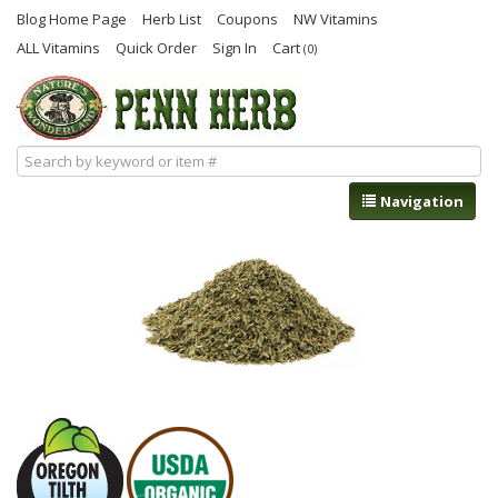
Blog Home Page
Herb List
Coupons
NW Vitamins
ALL Vitamins
Quick Order
Sign In
Cart
(0)
Navigation