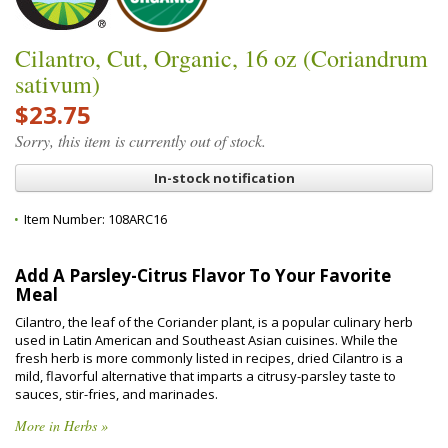
Cilantro, Cut, Organic, 16 oz (Coriandrum
sativum)
$23.75
Sorry, this item is currently out of stock.
In-stock notification
Item Number:
108ARC16
Add A Parsley-Citrus Flavor To Your Favorite
Meal
Cilantro, the leaf of the Coriander plant, is a popular culinary herb
used in Latin American and Southeast Asian cuisines. While the
fresh herb is more commonly listed in recipes, dried Cilantro is a
mild, flavorful alternative that imparts a citrusy-parsley taste to
sauces, stir-fries, and marinades.
More in Herbs »