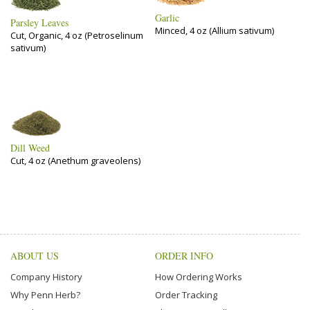
Garlic
Parsley Leaves
Minced, 4 oz (Allium sativum)
Cut, Organic, 4 oz (Petroselinum
sativum)
Dill Weed
Cut, 4 oz (Anethum graveolens)
ABOUT US
ORDER INFO
Company History
How Ordering Works
Why Penn Herb?
Order Tracking