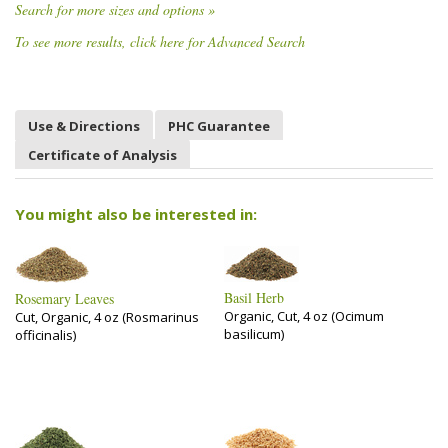
Search for more sizes and options »
To see more results, click here for Advanced Search
Use & Directions
PHC Guarantee
Certificate of Analysis
You might also be interested in:
Basil Herb
Rosemary Leaves
Organic, Cut, 4 oz (Ocimum
Cut, Organic, 4 oz (Rosmarinus
basilicum)
officinalis)