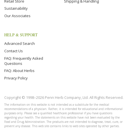
Retail Store
Shipping & Handling
Sustainability
Our Associates
HELP & SUPPORT
Advanced Search
Contact Us
FAQ: Frequently Asked
Questions
FAQ: About Herbs
Privacy Policy
Copyright © 1998–2026 Penn Herb Company, Ltd. All Rights Reserved.
The information on this website is not intended as a substitute for the medical
recommendations of a physician. Rather, it is intended for educational and informational
purposes only. Please see a qualified healthcare professional if you have questions
regarding your health. The statements on this website have not been evaluated by the
Food and Drug Administration. The products are not intended to diagnose, treat, cure, or
prevent any disease. This web site contains links to web sites operated by other parties.