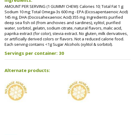
Ingredients:
AMOUNT PER SERVING (1 GUMMY CHEW): Calories 10; Total Fat 1 g;
Sodium 10 mg; Total Omega-3s 600 mg - EPA (Eicosapentaenoic Acid)
145 mg, DHA (Docosahexaenoic Acid) 355 mg. Ingredients purified
deep sea fish oil (from anchovies and sardines), xylitol, purified
water, sorbitol, gelatin, sodium citrate, natural flavors, malic acid,
paprika extract (for color), stevia extract. No gluten, milk derivatives,
or artificially derived colors or flavors. Not a reduced calorie food.
Each serving contains <1g Sugar Alcohols (xylitol & sorbitol).
Servings per container: 30
Alternate products: