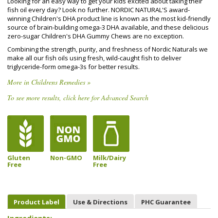
Looking for an easy way to get your kids excited about taking their
fish oil every day? Look no further. NORDIC NATURAL'S award-
winning Children's DHA product line is known as the most kid-friendly
source of brain-building omega-3 DHA available, and these delicious
zero-sugar Children's DHA Gummy Chews are no exception.
Combining the strength, purity, and freshness of Nordic Naturals we
make all our fish oils using fresh, wild-caught fish to deliver
triglyceride-form omega-3s for better results.
More in Childrens Remedies »
To see more results, click here for Advanced Search
Gluten
Non-GMO
Milk/Dairy
Free
Free
Product Label
Use & Directions
PHC Guarantee