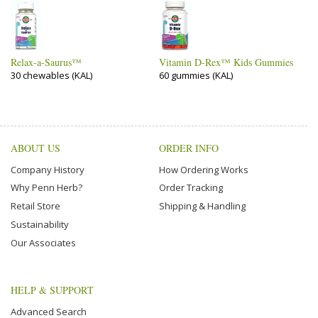
Relax-a-Saurus™
Vitamin D-Rex™ Kids Gummies
30 chewables (KAL)
60 gummies (KAL)
ABOUT US
ORDER INFO
Company History
How Ordering Works
Why Penn Herb?
Order Tracking
Retail Store
Shipping & Handling
Sustainability
Our Associates
HELP & SUPPORT
Advanced Search