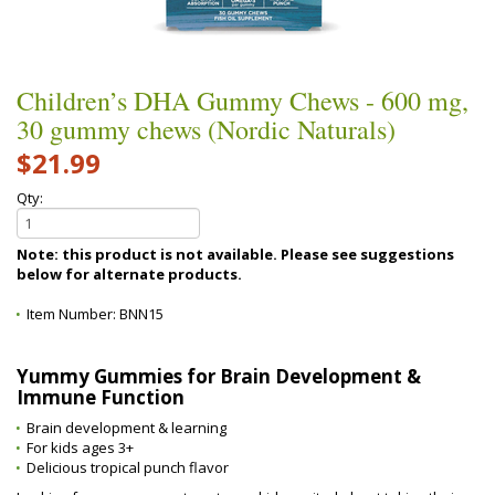
Children’s DHA Gummy Chews - 600 mg,
30 gummy chews (Nordic Naturals)
$21.99
Qty:
Note: this product is not available. Please see suggestions
below for alternate products.
Item Number:
BNN15
Yummy Gummies for Brain Development &
Immune Function
Brain development & learning
For kids ages 3+
Delicious tropical punch flavor