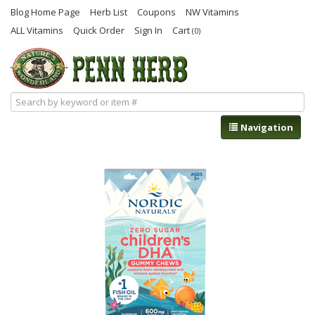
Blog Home Page
Herb List
Coupons
NW Vitamins
ALL Vitamins
Quick Order
Sign In
Cart
(0)
Navigation