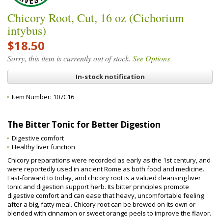
Chicory Root, Cut, 16 oz (Cichorium
intybus)
$18.50
Sorry, this item is currently out of stock.
See Options
In-stock notification
Item Number:
107C16
The Bitter Tonic for Better Digestion
Digestive comfort
Healthy liver function
Chicory preparations were recorded as early as the 1st century, and
were reportedly used in ancient Rome as both food and medicine.
Fast‑forward to today, and chicory root is a valued cleansing liver
tonic and digestion support herb. Its bitter principles promote
digestive comfort and can ease that heavy, uncomfortable feeling
after a big, fatty meal. Chicory root can be brewed on its own or
blended with cinnamon or sweet orange peels to improve the flavor.