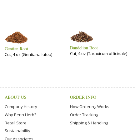
Dandelion Root
Gentian Root
Cut, 4 oz (Taraxicum officinale)
Cut, 4 oz (Gentiana lutea)
ABOUT US
ORDER INFO
Company History
How Ordering Works
Why Penn Herb?
Order Tracking
Retail Store
Shipping & Handling
Sustainability
Our Associates