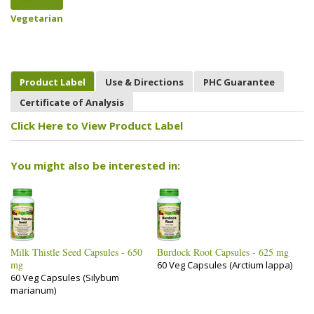
Vegetarian
Product Label
Use & Directions
PHC Guarantee
Certificate of Analysis
Click Here to View Product Label
You might also be interested in:
Milk Thistle Seed Capsules - 650
Burdock Root Capsules - 625 mg
mg
60 Veg Capsules (Arctium lappa)
60 Veg Capsules (Silybum
marianum)