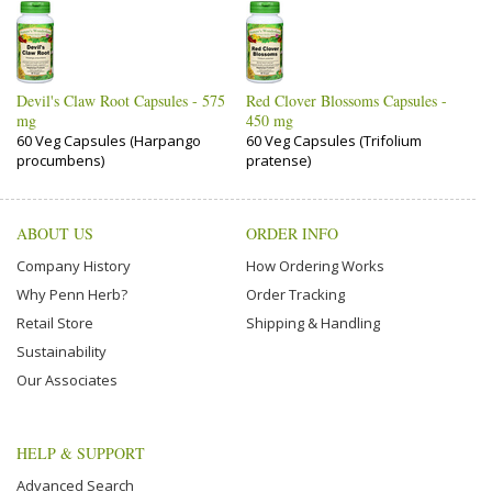
Devil's Claw Root Capsules - 575
Red Clover Blossoms Capsules -
mg
450 mg
60 Veg Capsules (Harpango
60 Veg Capsules (Trifolium
procumbens)
pratense)
ABOUT US
ORDER INFO
Company History
How Ordering Works
Why Penn Herb?
Order Tracking
Retail Store
Shipping & Handling
Sustainability
Our Associates
HELP & SUPPORT
Advanced Search