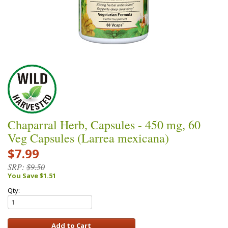
Chaparral Herb, Capsules - 450 mg, 60
Veg Capsules (Larrea mexicana)
$7.99
SRP:
$9.50
You Save $1.51
Qty: