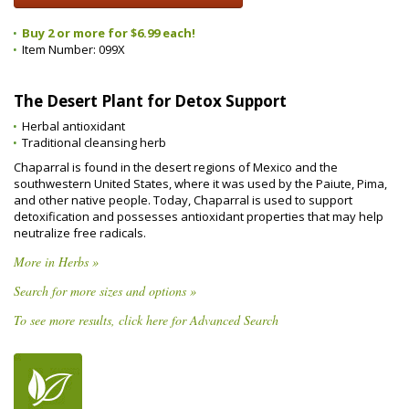
Buy 2 or more for $6.99 each!
Item Number:
099X
The Desert Plant for Detox Support
Herbal antioxidant
Traditional cleansing herb
Chaparral is found in the desert regions of Mexico and the
southwestern United States, where it was used by the Paiute, Pima,
and other native people. Today, Chaparral is used to support
detoxification and possesses antioxidant properties that may help
neutralize free radicals.
More in Herbs »
Search for more sizes and options »
To see more results, click here for Advanced Search