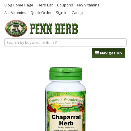
Blog Home Page
Herb List
Coupons
NW Vitamins
ALL Vitamins
Quick Order
Sign In
Cart
(0)
Navigation