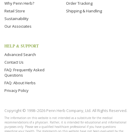
Why Penn Herb?
Order Tracking
Retail Store
Shipping & Handling
Sustainability
Our Associates
HELP & SUPPORT
Advanced Search
Contact Us
FAQ: Frequently Asked
Questions
FAQ: About Herbs
Privacy Policy
Copyright © 1998–2026 Penn Herb Company, Ltd. All Rights Reserved.
The information on this website is not intended as a substitute for the medical
recommendations of a physician. Rather, it is intended for educational and informational
purposes only. Please see a qualified healthcare professional if you have questions
regarding your health. The statements on this website have not been evaluated by the