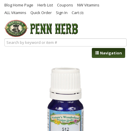
Blog Home Page
Herb List
Coupons
NW Vitamins
ALL Vitamins
Quick Order
Sign In
Cart
(0)
Navigation