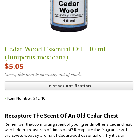
Cedar Wood Essential Oil - 10 ml
(Juniperus mexicana)
$5.05
Sorry, this item is currently out of stock.
In-stock notification
Item Number:
512-10
Recapture The Scent Of An Old Cedar Chest
Remember that comforting scent of your grandmother's cedar chest
with hidden treasures of times past? Recapture the fragrance with
the sweet-woodsy aroma of Cedarwood essential oil. Try it as an