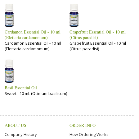
Cardamon Essential Oil - 10 ml
Grapefruit Essential Oil - 10 ml
(Elettaria cardamomum)
(Citrus paradisi)
Cardamon Essential Oil - 10 ml
Grapefruit Essential Oil - 10 ml
(Elettaria cardamomum)
(Citrus paradisi)
Basil Essential Oil
Sweet - 10 mL (Ocimum basilicum)
ABOUT US
ORDER INFO
Company History
How Ordering Works