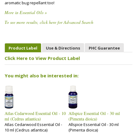
aromatic bug repellant too!
More in Essential Oils »
To see more results, click here for Advanced Search
Product Label
Use & Directions
PHC Guarantee
Click Here to View Product Label
You might also be interested in:
Atlas Cedarwood Essential Oil - 10
Allspice Essential Oil - 30 ml
ml (Cedrus atlantica)
(Pimenta dioica)
Atlas Cedarwood Essential Oil -
Allspice Essential Oil - 30 ml
10 ml (Cedrus atlantica)
(Pimenta dioica)