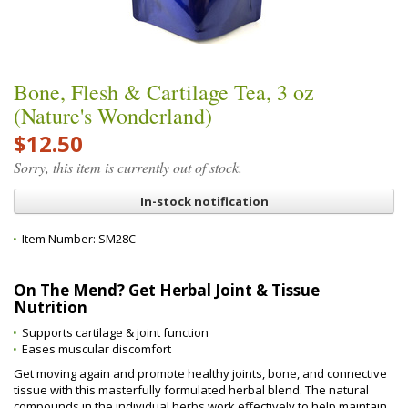
Bone, Flesh & Cartilage Tea, 3 oz
(Nature's Wonderland)
$12.50
Sorry, this item is currently out of stock.
In-stock notification
Item Number:
SM28C
On The Mend? Get Herbal Joint & Tissue
Nutrition
Supports cartilage & joint function
Eases muscular discomfort
Get moving again and promote healthy joints, bone, and connective
tissue with this masterfully formulated herbal blend. The natural
compounds in the individual herbs work effectively to help maintain