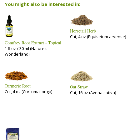
You might also be interested in:
Horsetail Herb
Cut, 4 oz (Equisetum arvense)
Comfrey Root Extract - Topical
1 fl oz / 30 ml (Nature's
Wonderland)
Turmeric Root
Oat Straw
Cut, 4 oz (Curcuma longa)
Cut, 16 oz (Avena sativa)