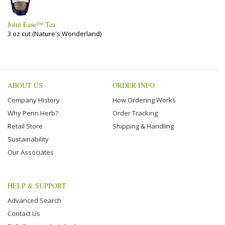
Joint Ease™ Tea
3 oz cut (Nature's Wonderland)
ABOUT US
ORDER INFO
Company History
How Ordering Works
Why Penn Herb?
Order Tracking
Retail Store
Shipping & Handling
Sustainability
Our Associates
HELP & SUPPORT
Advanced Search
Contact Us