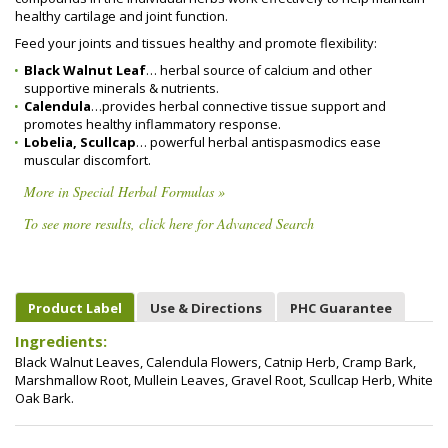
healthy cartilage and joint function.
Feed your joints and tissues healthy and promote flexibility:
Black Walnut Leaf
… herbal source of calcium and other
supportive minerals & nutrients.
Calendula
…provides herbal connective tissue support and
promotes healthy inflammatory response.
Lobelia, Scullcap
… powerful herbal antispasmodics ease
muscular discomfort.
More in Special Herbal Formulas »
To see more results, click here for Advanced Search
Product Label
Use & Directions
PHC Guarantee
Ingredients:
Black Walnut Leaves, Calendula Flowers, Catnip Herb, Cramp Bark,
Marshmallow Root, Mullein Leaves, Gravel Root, Scullcap Herb, White
Oak Bark.