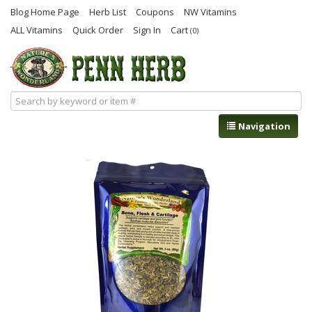
Blog Home Page
Herb List
Coupons
NW Vitamins
ALL Vitamins
Quick Order
Sign In
Cart
(0)
Navigation