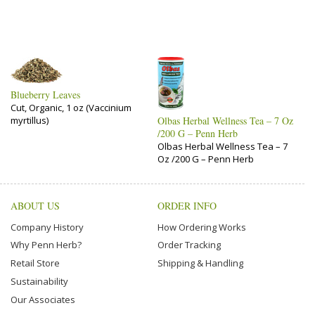
Blueberry Leaves
Cut, Organic, 1 oz (Vaccinium
myrtillus)
Olbas Herbal Wellness Tea – 7 Oz
/200 G – Penn Herb
Olbas Herbal Wellness Tea – 7
Oz /200 G – Penn Herb
ABOUT US
ORDER INFO
Company History
How Ordering Works
Why Penn Herb?
Order Tracking
Retail Store
Shipping & Handling
Sustainability
Our Associates