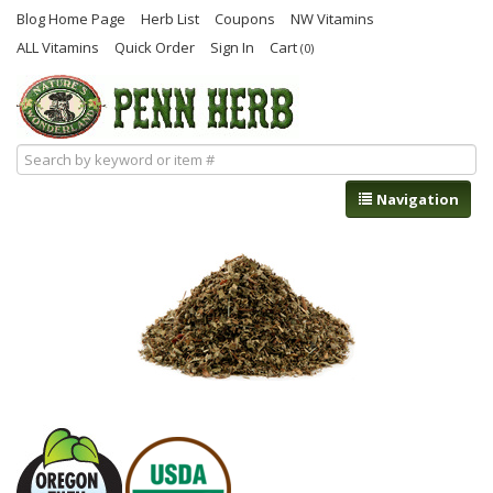
Blog Home Page
Herb List
Coupons
NW Vitamins
ALL Vitamins
Quick Order
Sign In
Cart
(0)
Navigation