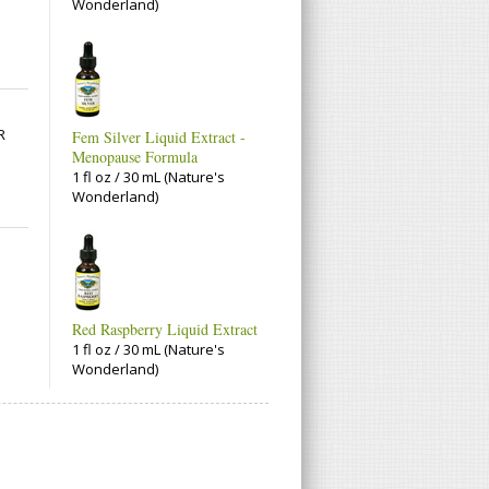
Wonderland)
R
Fem Silver Liquid Extract -
Menopause Formula
1 fl oz / 30 mL (Nature's
Wonderland)
Red Raspberry Liquid Extract
1 fl oz / 30 mL (Nature's
Wonderland)