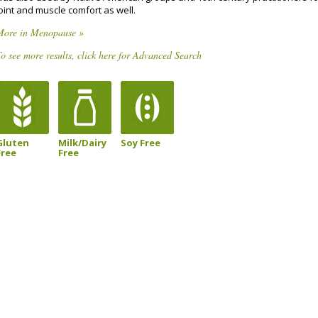
oint and muscle comfort as well.
More in Menopause »
o see more results, click here for Advanced Search
Gluten
Milk/Dairy
Soy Free
Free
Free