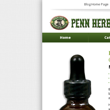
Blog Home Page
Home
Ca