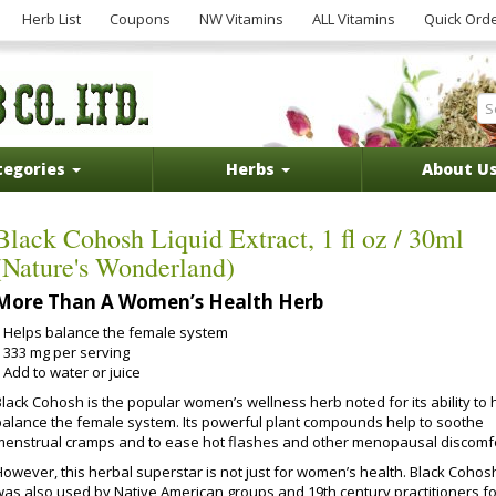
Herb List
Coupons
NW Vitamins
ALL Vitamins
Quick Ord
tegories
Herbs
About U
Black Cohosh Liquid Extract, 1 fl oz / 30ml
(Nature's Wonderland)
More Than A Women’s Health Herb
Helps balance the female system
333 mg per serving
Add to water or juice
Black Cohosh is the popular women’s wellness herb noted for its ability to 
balance the female system. Its powerful plant compounds help to soothe
menstrual cramps and to ease hot flashes and other menopausal discomfo
However, this herbal superstar is not just for women’s health. Black Cohos
was also used by Native American groups and 19th century practitioners fo