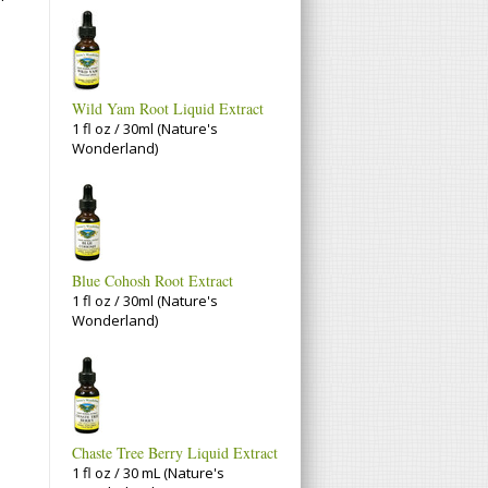
Wild Yam Root Liquid Extract
1 fl oz / 30ml (Nature's
Wonderland)
Blue Cohosh Root Extract
1 fl oz / 30ml (Nature's
Wonderland)
Chaste Tree Berry Liquid Extract
1 fl oz / 30 mL (Nature's