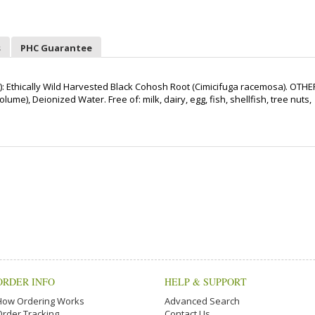
s
PHC Guarantee
 Ethically Wild Harvested Black Cohosh Root (Cimicifuga racemosa). OTHE
me), Deionized Water. Free of: milk, dairy, egg, fish, shellfish, tree nuts,
ORDER INFO
HELP & SUPPORT
How Ordering Works
Advanced Search
Order Tracking
Contact Us