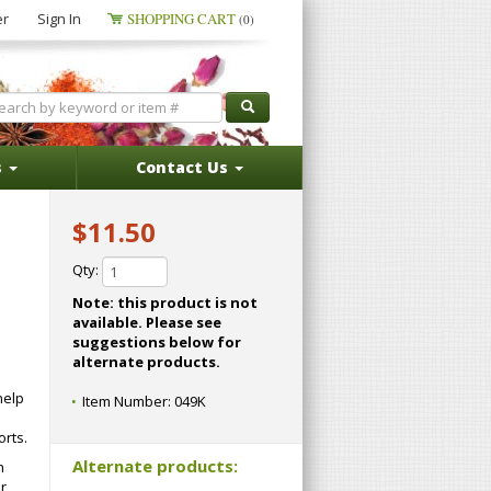
er
Sign In
SHOPPING CART
(0)
s
Contact Us
$11.50
Qty:
Note: this product is not
available. Please see
suggestions below for
alternate products.
help
Item Number:
049K
rts.
Alternate products:
h
r