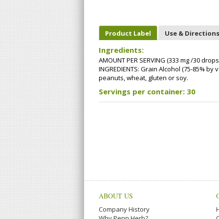
Product Label
Use & Direction
Ingredients:
AMOUNT PER SERVING (333 mg /30 drops):
INGREDIENTS: Grain Alcohol (75-85% by volu
peanuts, wheat, gluten or soy.
Servings per container: 30
ABOUT US
Company History
Why Penn Herb?