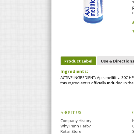
p
T
Product Label
Use & Direction
Ingredients:
ACTIVE INGREDIENT: Apis mellifica 30C HP
this ingredient is officially included i
ABOUT US
Company History
Why Penn Herb?
Retail Store