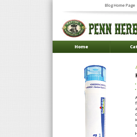
Blog Home Page
Home
Ca
A
f
i