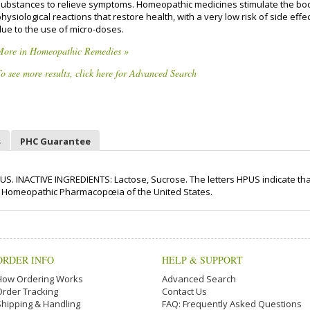
substances to relieve symptoms. Homeopathic medicines stimulate the bo
hysiological reactions that restore health, with a very low risk of side effe
due to the use of micro-doses.
More in Homeopathic Remedies »
o see more results, click here for Advanced Search
s
PHC Guarantee
US. INACTIVE INGREDIENTS: Lactose, Sucrose. The letters HPUS indicate tha
n the Homeopathic Pharmacopœia of the United States.
ORDER INFO
HELP & SUPPORT
How Ordering Works
Advanced Search
Order Tracking
Contact Us
Shipping & Handling
FAQ: Frequently Asked Questions