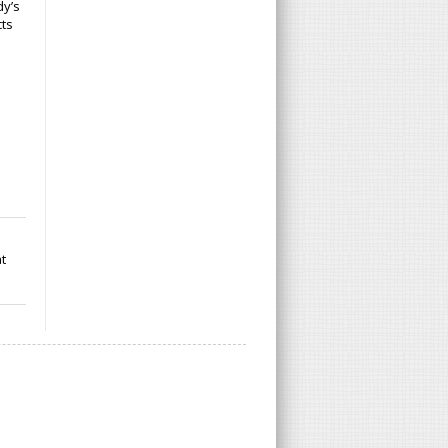
dy’s
cts
t