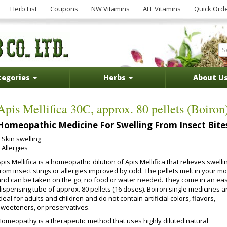
Herb List
Coupons
NW Vitamins
ALL Vitamins
Quick Ord
tegories
Herbs
About U
Apis Mellifica 30C, approx. 80 pellets (Boiron
Homeopathic Medicine For Swelling From Insect Bite
Skin swelling
Allergies
pis Mellifica is a homeopathic dilution of Apis Mellifica that relieves swelli
rom insect stings or allergies improved by cold. The pellets melt in your m
and can be taken on the go, no food or water needed. They come in an ea
dispensing tube of approx. 80 pellets (16 doses). Boiron single medicines a
deal for adults and children and do not contain artificial colors, flavors,
sweeteners, or preservatives.
Homeopathy is a therapeutic method that uses highly diluted natural