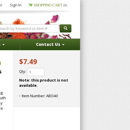
er
Sign In
SHOPPING CART
(0)
s
Contact Us
$7.49
)
s
Qty:
Note: this product is not
available.
ng
Item Number:
ABO40
outh
sy
re