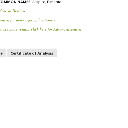
COMMON NAMES
: Allspice, Pimento.
More in Herbs »
earch for more sizes and options »
o see more results, click here for Advanced Search
ee
Certificate of Analysis