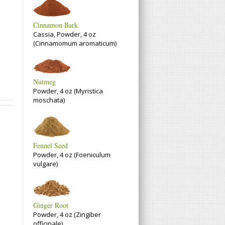
Cinnamon Bark
Cassia, Powder, 4 oz
(Cinnamomum aromaticum)
Nutmeg
Powder, 4 oz (Myristica
moschata)
Fennel Seed
Powder, 4 oz (Foeniculum
vulgare)
Ginger Root
Powder, 4 oz (Zingiber
officinale)