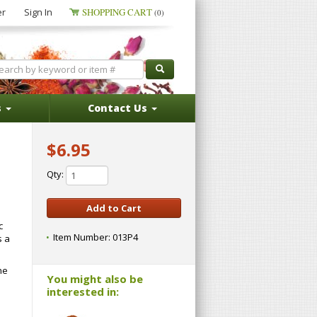
er
Sign In
SHOPPING CART
(0)
s
Contact Us
$6.95
Qty:
c
Item Number:
013P4
s a
he
You might also be
interested in: