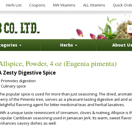
Herb List
Coupons
NW Vitamins
ALL Vitamins
Quick Ord
tegories
Herbs
About U
Allspice, Powder, 4 oz (Eugenia pimenta)
A Zesty Digestive Spice
Promotes digestion
Culinary spice
The popular spice is used for more than just seasoning. The dried, aromati
erry of the Pimento tree, serves as a pleasant-tasting digestive aid and a
elightful flavoring agent for bitter medicinal teas and herbal laxatives.
With a unique taste reminiscent of cinnamon, cloves & nutmeg, Allspice is t
popular Caribbean seasoning used in Jamaican Jerk. Its warm, sweet flavor
enhances savory dishes as well.