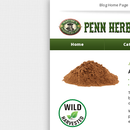
Blog Home Page
Home
Ca
b
d