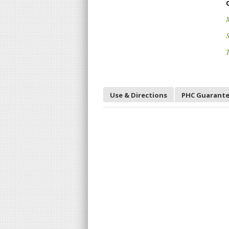
S
T
Use & Directions
PHC Guarant