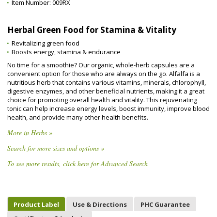
Item Number:
009RX
Herbal Green Food for Stamina & Vitality
Revitalizing green food
Boosts energy, stamina & endurance
No time for a smoothie? Our organic, whole-herb capsules are a
convenient option for those who are always on the go. Alfalfa is a
nutritious herb that contains various vitamins, minerals, chlorophyll,
digestive enzymes, and other beneficial nutrients, making it a great
choice for promoting overall health and vitality. This rejuvenating
tonic can help increase energy levels, boost immunity, improve blood
health, and provide many other health benefits.
More in Herbs »
Search for more sizes and options »
To see more results, click here for Advanced Search
Product Label
Use & Directions
PHC Guarantee