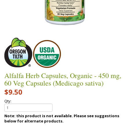
Alfalfa Herb Capsules, Organic - 450 mg,
60 Veg Capsules (Medicago sativa)
$9.50
Qty:
Note: this product is not available. Please see suggestions
below for alternate products.