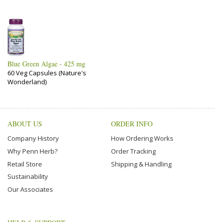
Blue Green Algae - 425 mg
60 Veg Capsules (Nature's
Wonderland)
ABOUT US
ORDER INFO
Company History
How Ordering Works
Why Penn Herb?
Order Tracking
Retail Store
Shipping & Handling
Sustainability
Our Associates