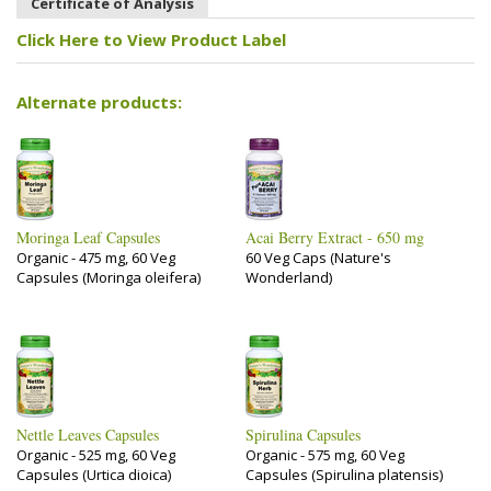
Certificate of Analysis
Click Here to View Product Label
Alternate products:
Moringa Leaf Capsules
Acai Berry Extract - 650 mg
Organic - 475 mg, 60 Veg
60 Veg Caps (Nature's
Capsules (Moringa oleifera)
Wonderland)
Nettle Leaves Capsules
Spirulina Capsules
Organic - 525 mg, 60 Veg
Organic - 575 mg, 60 Veg
Capsules (Urtica dioica)
Capsules (Spirulina platensis)