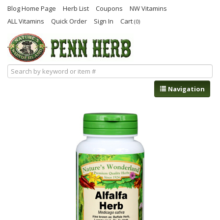
Blog Home Page
Herb List
Coupons
NW Vitamins
ALL Vitamins
Quick Order
Sign In
Cart
(0)
Navigation