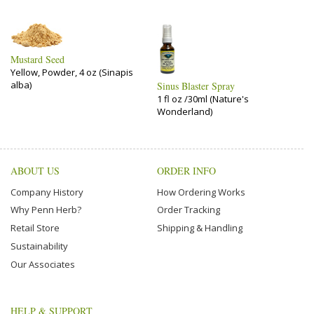
Mustard Seed
Yellow, Powder, 4 oz (Sinapis
alba)
Sinus Blaster Spray
1 fl oz /30ml (Nature's
Wonderland)
ABOUT US
ORDER INFO
Company History
How Ordering Works
Why Penn Herb?
Order Tracking
Retail Store
Shipping & Handling
Sustainability
Our Associates
HELP & SUPPORT