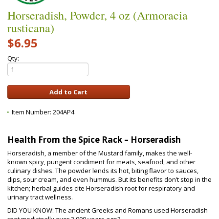
Horseradish, Powder, 4 oz (Armoracia
rusticana)
$6.95
Qty:
Item Number:
204AP4
Health From the Spice Rack – Horseradish
Horseradish, a member of the Mustard family, makes the well-
known spicy, pungent condiment for meats, seafood, and other
culinary dishes. The powder lends its hot, biting flavor to sauces,
dips, sour cream, and even hummus. But its benefits don’t stop in the
kitchen; herbal guides cite Horseradish root for respiratory and
urinary tract wellness.
DID YOU KNOW: The ancient Greeks and Romans used Horseradish