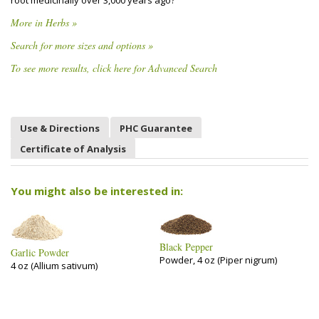
root medicinally over 3,000 years ago?
More in Herbs »
Search for more sizes and options »
To see more results, click here for Advanced Search
Use & Directions
PHC Guarantee
Certificate of Analysis
You might also be interested in:
Black Pepper
Garlic Powder
Powder, 4 oz (Piper nigrum)
4 oz (Allium sativum)