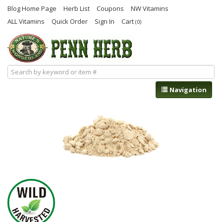
Blog Home Page
Herb List
Coupons
NW Vitamins
ALL Vitamins
Quick Order
Sign In
Cart
(0)
Navigation