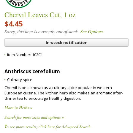
Chervil Leaves Cut, 1 oz
$4.45
Sorry, this item is currently out of stock.
See Options
In-stock notification
Item Number:
102C1
Anthriscus cerefolium
Culinary spice
Chervil is best known as a culinary spice popular in western
European cuisine. The kitchen herb also makes an aromatic after-
dinner tea to encourage healthy digestion.
More in Herbs »
Search for more sizes and options »
To see more results, click here for Advanced Search