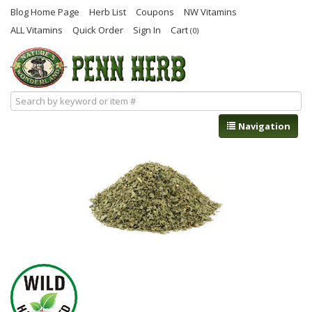
Blog Home Page
Herb List
Coupons
NW Vitamins
ALL Vitamins
Quick Order
Sign In
Cart
(0)
Navigation