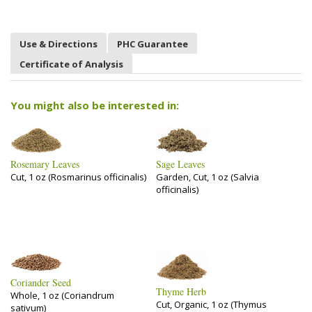
Use & Directions
PHC Guarantee
Certificate of Analysis
You might also be interested in:
Rosemary Leaves
Sage Leaves
Cut, 1 oz (Rosmarinus officinalis)
Garden, Cut, 1 oz (Salvia
officinalis)
Coriander Seed
Thyme Herb
Whole, 1 oz (Coriandrum
Cut, Organic, 1 oz (Thymus
sativum)