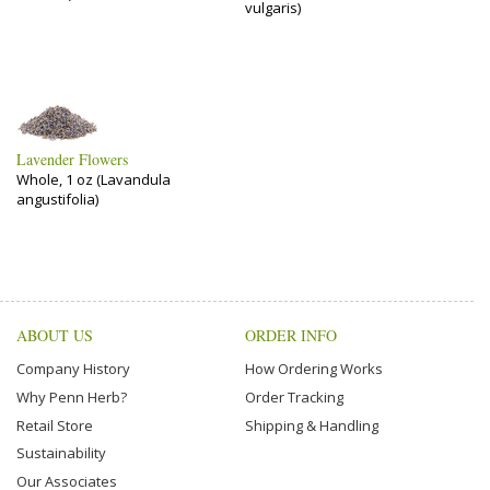
vulgaris)
Lavender Flowers
Whole, 1 oz (Lavandula
angustifolia)
ABOUT US
ORDER INFO
Company History
How Ordering Works
Why Penn Herb?
Order Tracking
Retail Store
Shipping & Handling
Sustainability
Our Associates