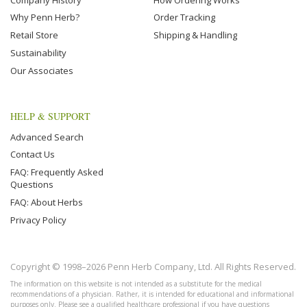
Why Penn Herb?
Order Tracking
Retail Store
Shipping & Handling
Sustainability
Our Associates
HELP & SUPPORT
Advanced Search
Contact Us
FAQ: Frequently Asked
Questions
FAQ: About Herbs
Privacy Policy
Copyright © 1998–2026 Penn Herb Company, Ltd. All Rights Reserved.
The information on this website is not intended as a substitute for the medical
recommendations of a physician. Rather, it is intended for educational and informational
purposes only. Please see a qualified healthcare professional if you have questions