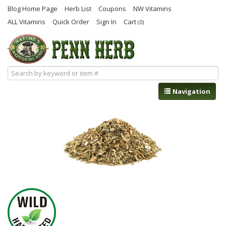
Blog Home Page
Herb List
Coupons
NW Vitamins
ALL Vitamins
Quick Order
Sign In
Cart
(0)
Navigation