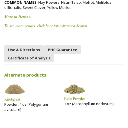
COMMON NAMES
: Hay Flowers, Hsun-Ts'ao, Melilot, Melilotus
officinalis, Sweet Clover, Yellow Melilot.
More in Herbs »
To see more results, click here for Advanced Search
Use & Directions
PHC Guarantee
Certificate of Analysis
Alternate products:
Kelp Powder
Knotgrass
1 oz (Ascophyllum nodosum)
Powder, 4 oz (Polygonum
aviculare)