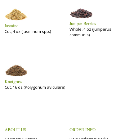
Juniper Berries
Jasmine
Whole, 4 oz (Juniperus
Cut, 4 oz (Jasminum spp.)
communis)
Knotgrass
Cut, 16 oz (Polygonum aviculare)
ABOUT US
ORDER INFO
Company History
How Ordering Works