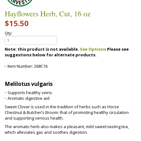
Hayflowers Herb, Cut, 16 oz
$15.50
Qty:
Note: this product is not available.
See Options
Please see
suggestions below for alternate products.
Item Number:
268C16
Melilotus vulgaris
Supports healthy veins
Aromatic digestive aid
Sweet Clover is used in the tradition of herbs such as Horse
Chestnut & Butcher’s Broom: that of promoting healthy circulation
and supporting venous health.
The aromatic herb also makes a pleasant, mild sweet-tasting tea,
which alleviates gas and soothes digestion.