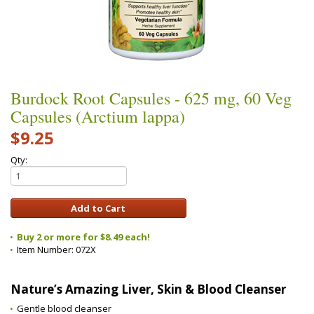
Burdock Root Capsules - 625 mg, 60 Veg
Capsules (Arctium lappa)
$9.25
Qty:
Buy 2 or more for $8.49 each!
Item Number:
072X
Nature’s Amazing Liver, Skin & Blood Cleanser
Gentle blood cleanser