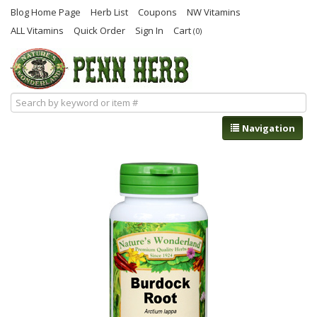
Blog Home Page
Herb List
Coupons
NW Vitamins
ALL Vitamins
Quick Order
Sign In
Cart
(0)
Navigation