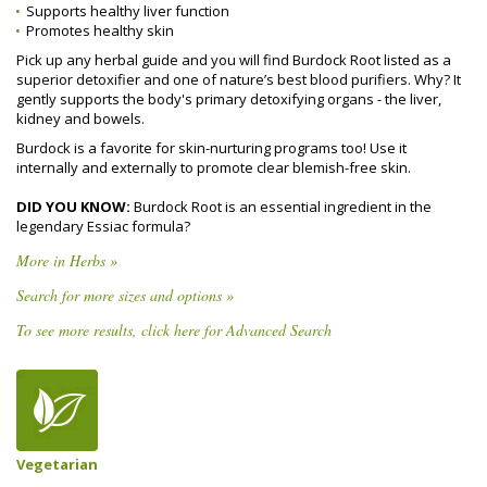
Supports healthy liver function
Promotes healthy skin
Pick up any herbal guide and you will find Burdock Root listed as a
superior detoxifier and one of nature’s best blood purifiers. Why? It
gently supports the body's primary detoxifying organs - the liver,
kidney and bowels.
Burdock is a favorite for skin-nurturing programs too! Use it
internally and externally to promote clear blemish-free skin.
DID YOU KNOW:
Burdock Root is an essential ingredient in the
legendary Essiac formula?
More in Herbs »
Search for more sizes and options »
To see more results, click here for Advanced Search
Vegetarian