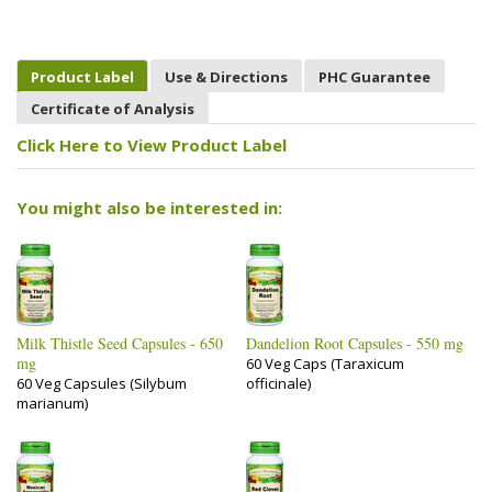
Product Label
Use & Directions
PHC Guarantee
Certificate of Analysis
Click Here to View Product Label
You might also be interested in:
Milk Thistle Seed Capsules - 650
Dandelion Root Capsules - 550 mg
mg
60 Veg Caps (Taraxicum
60 Veg Capsules (Silybum
officinale)
marianum)