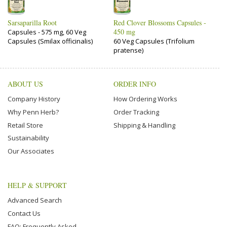
Sarsaparilla Root
Red Clover Blossoms Capsules -
450 mg
Capsules - 575 mg, 60 Veg
Capsules (Smilax officinalis)
60 Veg Capsules (Trifolium
pratense)
ABOUT US
ORDER INFO
Company History
How Ordering Works
Why Penn Herb?
Order Tracking
Retail Store
Shipping & Handling
Sustainability
Our Associates
HELP & SUPPORT
Advanced Search
Contact Us
FAQ: Frequently Asked