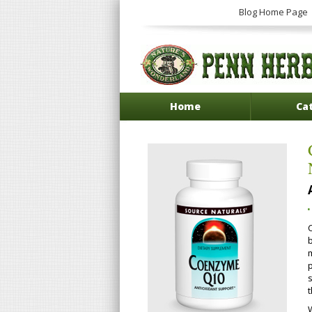
Blog Home Page
Home
Ca
b