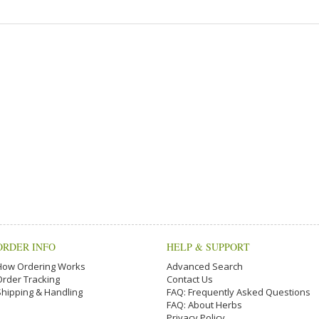
ORDER INFO
HELP & SUPPORT
How Ordering Works
Advanced Search
Order Tracking
Contact Us
Shipping & Handling
FAQ: Frequently Asked Questions
FAQ: About Herbs
Privacy Policy