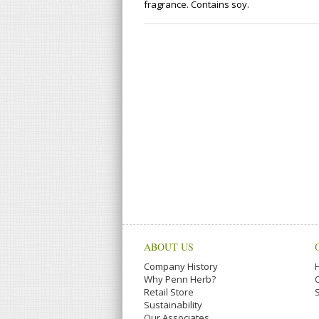
fragrance. Contains soy.
ABOUT US
Company History
Why Penn Herb?
Retail Store
Sustainability
Our Associates