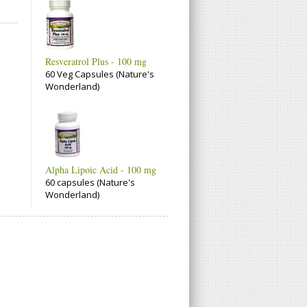
Resveratrol Plus - 100 mg
60 Veg Capsules (Nature's
Wonderland)
Alpha Lipoic Acid - 100 mg
60 capsules (Nature's
Wonderland)