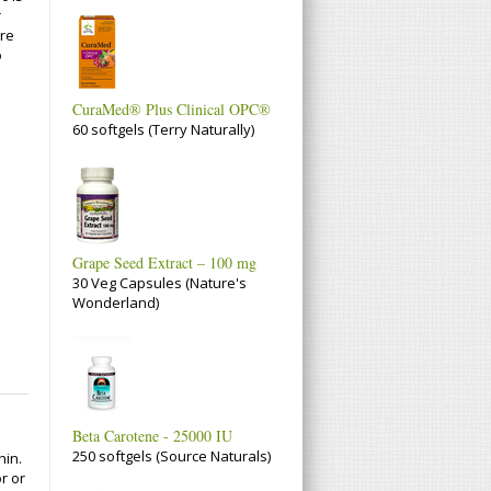
r
are
o
CuraMed® Plus Clinical OPC®
60 softgels (Terry Naturally)
Grape Seed Extract – 100 mg
30 Veg Capsules (Nature's
Wonderland)
Beta Carotene - 25000 IU
250 softgels (Source Naturals)
hin.
or or