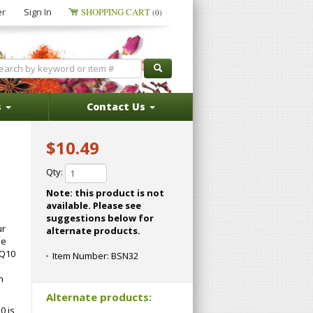
er
Sign In
SHOPPING CART
(0)
s
Contact Us
$10.49
Qty:
Note: this product is not
available. Please see
suggestions below for
ur
alternate products.
he
oQ10
Item Number:
BSN32
n
Alternate products:
0 is