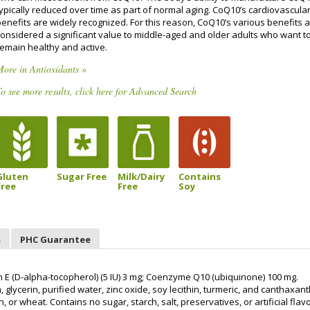
typically reduced over time as part of normal aging. CoQ10’s cardiovascula
benefits are widely recognized. For this reason, CoQ10’s various benefits 
considered a significant value to middle-aged and older adults who want t
remain healthy and active.
ore in Antioxidants »
o see more results, click here for Advanced Search
Gluten
Sugar Free
Milk/Dairy
Contains
Free
Free
Soy
s
PHC Guarantee
 E (D-alpha-tocopherol) (5 IU) 3 mg; Coenzyme Q10 (ubiquinone) 100 mg.
 glycerin, purified water, zinc oxide, soy lecithin, turmeric, and canthaxant
, or wheat. Contains no sugar, starch, salt, preservatives, or artificial flav