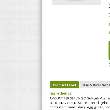
M
T
Product Label
Use & Direction
Ingredients:
AMOUNT PER SERVING (1 Softgel): Vitamin
OTHER INGREDIENTS: rice bran oil, gelatin,
Contains no yeast, dairy, egg, gluten, corn