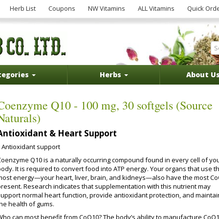
Herb List
Coupons
NW Vitamins
ALL Vitamins
Quick Ord
tegories
Herbs
About U
Coenzyme Q10 - 100 mg, 30 softgels (Source
Naturals)
Antioxidant & Heart Support
Antioxidant support
Coenzyme Q10 is a naturally occurring compound found in every cell of yo
ody. It is required to convert food into ATP energy. Your organs that use t
most energy—your heart, liver, brain, and kidneys—also have the most C
present. Research indicates that supplementation with this nutrient may
support normal heart function, provide antioxidant protection, and maintai
the health of gums.
Who can most benefit from CoQ10? The body’s ability to manufacture CoQ1