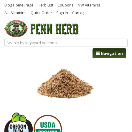
Blog Home Page
Herb List
Coupons
NW Vitamins
ALL Vitamins
Quick Order
Sign In
Cart
(0)
Navigation