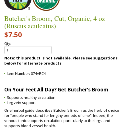
Butcher's Broom, Cut, Organic, 4 oz
(Ruscus aculeatus)
$7.50
Qty:
Note: this product is not available. Please see suggestions
below for alternate products.
Item Number:
074ARC4
On Your Feet All Day? Get Butcher's Broom
Supports healthy circulation
Leg vein support
One herbal guide describes Butcher’s Broom as the herb of choice
for “people who stand for lengthy periods of time”. Indeed, the
venous tonic supports circulation, particularly to the legs, and
supports blood vessel health.