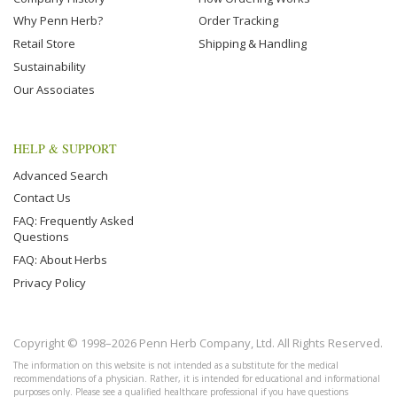
Why Penn Herb?
Order Tracking
Retail Store
Shipping & Handling
Sustainability
Our Associates
HELP & SUPPORT
Advanced Search
Contact Us
FAQ: Frequently Asked
Questions
FAQ: About Herbs
Privacy Policy
Copyright © 1998–2026 Penn Herb Company, Ltd. All Rights Reserved.
The information on this website is not intended as a substitute for the medical
recommendations of a physician. Rather, it is intended for educational and informational
purposes only. Please see a qualified healthcare professional if you have questions