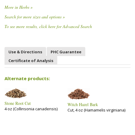
More in Herbs »
Search for more sizes and options »
To see more results, click here for Advanced Search
Use & Directions
PHC Guarantee
Certificate of Analysis
Alternate products:
Stone Root Cut
Witch Hazel Bark
4 oz (Collinsonia canadensis)
Cut, 4 oz (Hamamelis virginiana)