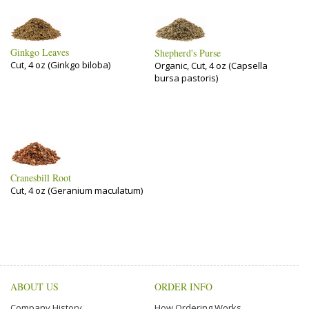
Ginkgo Leaves
Shepherd's Purse
Cut, 4 oz (Ginkgo biloba)
Organic, Cut, 4 oz (Capsella
bursa pastoris)
Cranesbill Root
Cut, 4 oz (Geranium maculatum)
ABOUT US
ORDER INFO
Company History
How Ordering Works