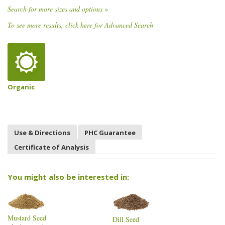
Search for more sizes and options »
To see more results, click here for Advanced Search
Organic
Use & Directions
PHC Guarantee
Certificate of Analysis
You might also be interested in:
Mustard Seed
Dill Seed