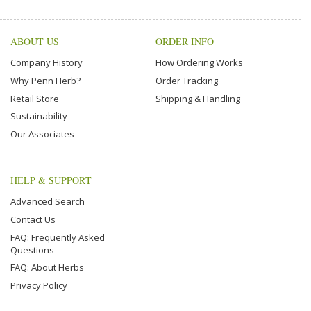
ABOUT US
ORDER INFO
Company History
How Ordering Works
Why Penn Herb?
Order Tracking
Retail Store
Shipping & Handling
Sustainability
Our Associates
HELP & SUPPORT
Advanced Search
Contact Us
FAQ: Frequently Asked
Questions
FAQ: About Herbs
Privacy Policy