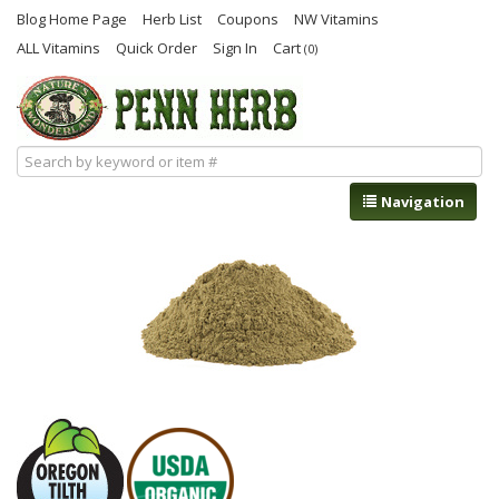
Blog Home Page
Herb List
Coupons
NW Vitamins
ALL Vitamins
Quick Order
Sign In
Cart
(0)
Navigation