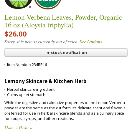
Lemon Verbena Leaves, Powder, Organic
16 oz (Aloysia triphylla)
$26.00
Sorry, this item is currently out of stock.
See Options
In-stock notification
Item Number:
234RP16
Lemony Skincare & Kitchen Herb
Herbal skincare ingredient
Calms upset stomach
While the digestive and calmative properties of the Lemon Verbena
powder are the same as the cut form, its delicate scent and flavor is
preferred for use in herbal skincare blends and as a culinary spice
for soups, syrups, and other creations.
More in Herbs »