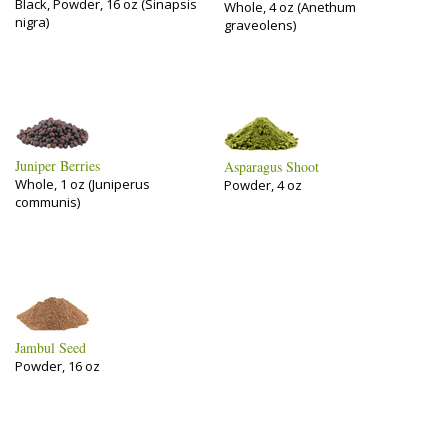
Black, Powder, 16 oz (Sinapsis
Whole, 4 oz (Anethum
nigra)
graveolens)
Juniper Berries
Asparagus Shoot
Whole, 1 oz (Juniperus
Powder, 4 oz
communis)
Jambul Seed
Powder, 16 oz