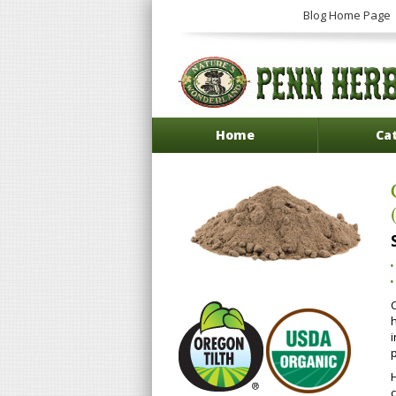
Blog Home Page
Home
Ca
i
p