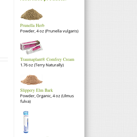
Prunella Herb
Powder, 4 oz (Prunella vulgaris)
Traumaplant® Comfrey Cream
1.76 oz (Terry Naturally)
Slippery Elm Bark
Powder, Organic, 4 oz (Ulmus
fulva)