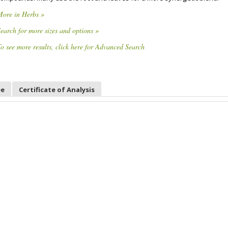
More in Herbs »
earch for more sizes and options »
o see more results, click here for Advanced Search
ee
Certificate of Analysis