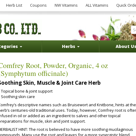
Herb List
Coupons
NW Vitamins
ALL Vitamins
Quick Ord
tegories
Herbs
About U
Comfrey Root, Powder, Organic, 4 oz
(Symphytum officinale)
Soothing Skin, Muscle & Joint Care Herb
Topical bone & joint support
Soothing skin care
Comfrey’s descriptive names such as Bruisewort and Knitbone, hints at the
herb’s centuries-old traditional uses. Today, however, Comfrey root is ofte
nfused in oil or added as an ingredient to salves and other topical
reparations for muscle, skin and joint support.
HERBALIST HINT: The root is believed to have more soothing mucilaginous
compounds. Many use the root and leaves for a more synergistic blend.