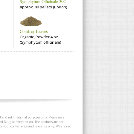
Symphytum Officinale 30C
approx. 80 pellets (Boiron)
Comfrey Leaves
Organic, Powder 4 oz
(Symphytum officinale)
l and informational purposes only. Please see a
and Drug Administration. The products are not
 for your convenience and reference only. We are not