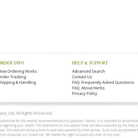
ORDER INFO
HELP & SUPPORT
How Ordering Works
Advanced Search
Order Tracking
Contact Us
Shipping & Handling
FAQ: Frequently Asked Questions
FAQ: About Herbs
Privacy Policy
y, Ltd. All Rights Reserved.
 substitute for the medical recommendations of a physician. Rather, it is intended for educationa
ions regarding your health. The statements on this website have not been evaluated by the Food 
ease. This web site contains links to web sites operated by other parties. Such links are provided
 link contained in a linked site. We reserve the right to cancel any order at any time.