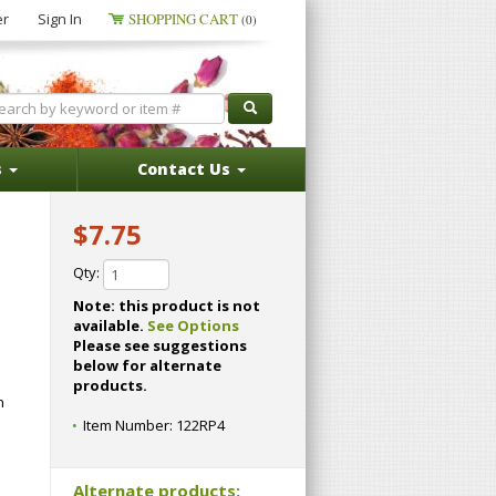
er
Sign In
SHOPPING CART
(0)
s
Contact Us
$7.75
Qty:
Note: this product is not
available.
See Options
Please see suggestions
below for alternate
products.
n
Item Number:
122RP4
Alternate products: