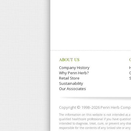
ABOUT US
Company History
Why Penn Herb?
Retail Store
Sustainability
Our Associates
Copyright © 1998–2026 Penn Herb Compan
The information on this website is not intended as a
qualified healthcare professional if you have quest
intended to diagnose, treat, cure, or prevent any dis
responsible for the contents of any linked site or any