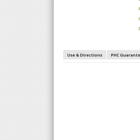
S
T
Use & Directions
PHC Guarant