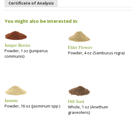
Certificate of Analysis
You might also be interested in:
Juniper Berries
Elder Flowers
Powder, 1 oz (Juniperus
Powder, 4 oz (Sambucus nigra)
communis)
Jasmine
Dill Seed
Powder, 16 oz (Jasminum spp.)
Whole, 1 oz (Anethum
graveolens)