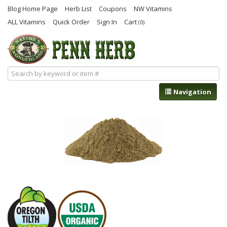
Blog Home Page
Herb List
Coupons
NW Vitamins
ALL Vitamins
Quick Order
Sign In
Cart
(0)
Navigation