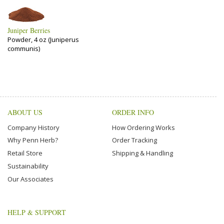
Juniper Berries
Powder, 4 oz (Juniperus
communis)
ABOUT US
ORDER INFO
Company History
How Ordering Works
Why Penn Herb?
Order Tracking
Retail Store
Shipping & Handling
Sustainability
Our Associates
HELP & SUPPORT