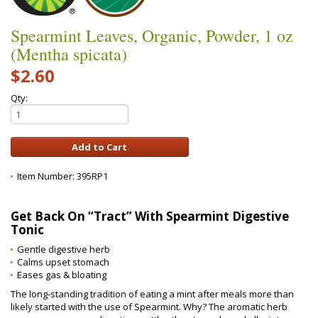
Spearmint Leaves, Organic, Powder, 1 oz
(Mentha spicata)
$2.60
Qty:
Item Number:
395RP1
Get Back On “Tract” With Spearmint Digestive
Tonic
Gentle digestive herb
Calms upset stomach
Eases gas & bloating
The long-standing tradition of eating a mint after meals more than
likely started with the use of Spearmint. Why? The aromatic herb