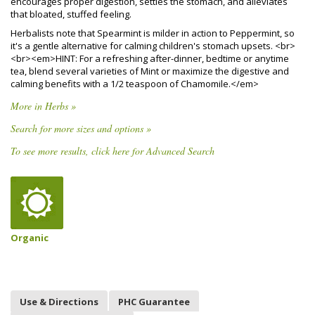
encourages proper digestion, settles the stomach, and alleviates
that bloated, stuffed feeling.
Herbalists note that Spearmint is milder in action to Peppermint, so
it's a gentle alternative for calming children's stomach upsets. <br>
<br><em>HINT: For a refreshing after-dinner, bedtime or anytime
tea, blend several varieties of Mint or maximize the digestive and
calming benefits with a 1/2 teaspoon of Chamomile.</em>
More in Herbs »
Search for more sizes and options »
To see more results, click here for Advanced Search
Organic
Use & Directions
PHC Guarantee