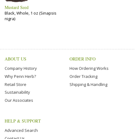
Mustard Seed
Black, Whole, 1 oz (Sinapsis
nigra)
ABOUT US
ORDER INFO
Company History
How Ordering Works
Why Penn Herb?
Order Tracking
Retail Store
Shipping & Handling
Sustainability
Our Associates
HELP & SUPPORT
Advanced Search
Contact Us