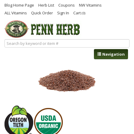
Blog Home Page
Herb List
Coupons
NW Vitamins
ALL Vitamins
Quick Order
Sign In
Cart
(0)
Navigation