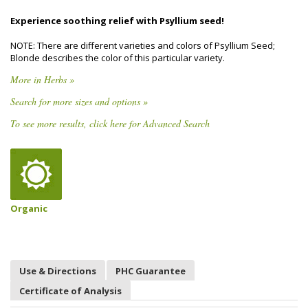
Experience soothing relief with Psyllium seed!
NOTE: There are different varieties and colors of Psyllium Seed;
Blonde describes the color of this particular variety.
More in Herbs »
Search for more sizes and options »
To see more results, click here for Advanced Search
Organic
Use & Directions
PHC Guarantee
Certificate of Analysis