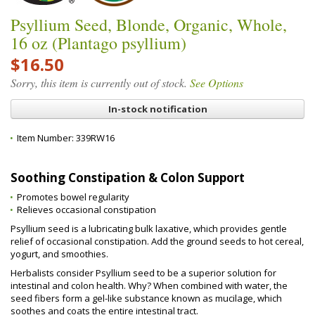
Psyllium Seed, Blonde, Organic, Whole,
16 oz (Plantago psyllium)
$16.50
Sorry, this item is currently out of stock.
See Options
In-stock notification
Item Number:
339RW16
Soothing Constipation & Colon Support
Promotes bowel regularity
Relieves occasional constipation
Psyllium seed is a lubricating bulk laxative, which provides gentle
relief of occasional constipation. Add the ground seeds to hot cereal,
yogurt, and smoothies.
Herbalists consider Psyllium seed to be a superior solution for
intestinal and colon health. Why? When combined with water, the
seed fibers form a gel-like substance known as mucilage, which
soothes and coats the entire intestinal tract.