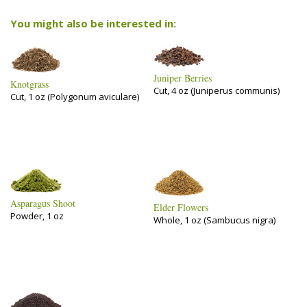
You might also be interested in:
Juniper Berries
Knotgrass
Cut, 4 oz (Juniperus communis)
Cut, 1 oz (Polygonum aviculare)
Asparagus Shoot
Elder Flowers
Powder, 1 oz
Whole, 1 oz (Sambucus nigra)