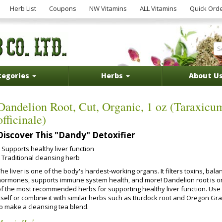
Herb List
Coupons
NW Vitamins
ALL Vitamins
Quick Ord
tegories
Herbs
About U
Dandelion Root, Cut, Organic, 1 oz (Taraxicu
officinale)
Discover This "Dandy" Detoxifier
Supports healthy liver function
Traditional cleansing herb
he liver is one of the body's hardest-working organs. It filters toxins, bala
hormones, supports immune system health, and more! Dandelion root is 
of the most recommended herbs for supporting healthy liver function. Use 
itself or combine it with similar herbs such as Burdock root and Oregon Gr
to make a cleansing tea blend.