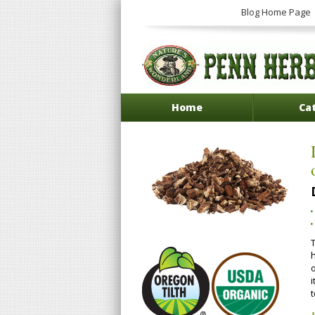
Blog Home Page
Home
Ca
T