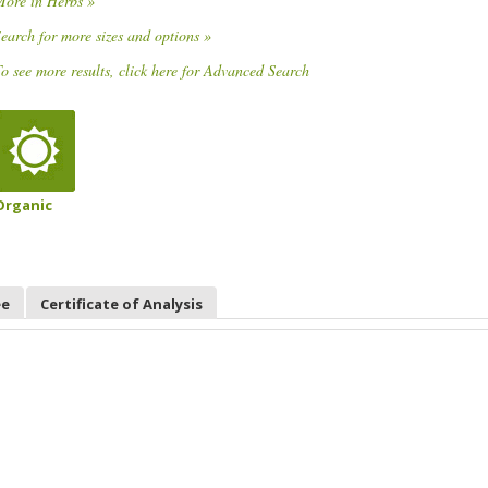
More in Herbs »
earch for more sizes and options »
o see more results, click here for Advanced Search
Organic
ee
Certificate of Analysis