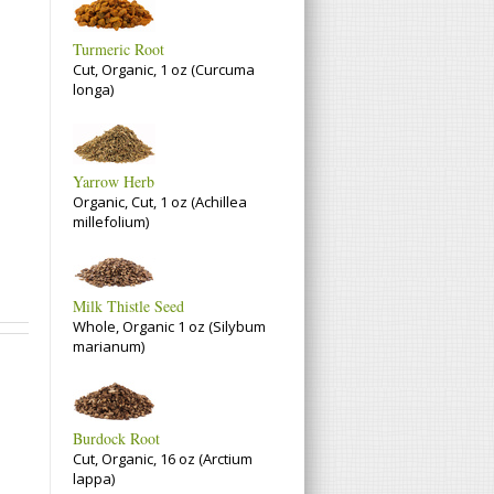
Turmeric Root
Cut, Organic, 1 oz (Curcuma
longa)
Yarrow Herb
Organic, Cut, 1 oz (Achillea
millefolium)
Milk Thistle Seed
Whole, Organic 1 oz (Silybum
marianum)
Burdock Root
Cut, Organic, 16 oz (Arctium
lappa)