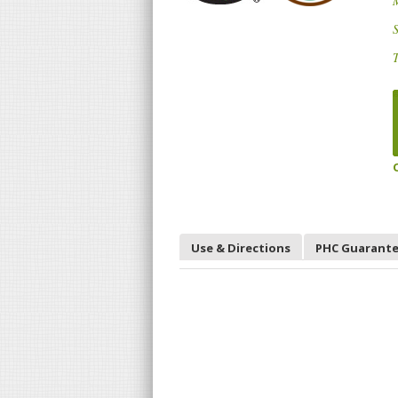
S
T
Use & Directions
PHC Guarant