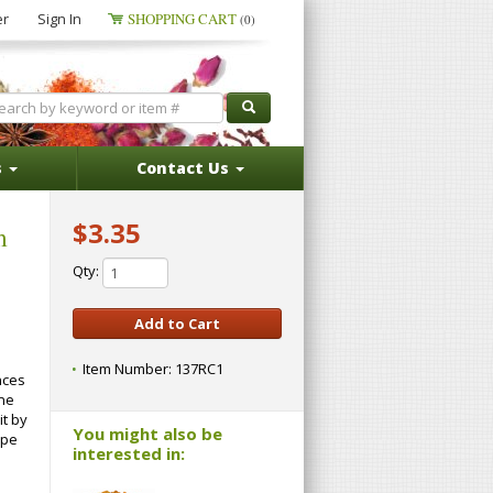
er
Sign In
SHOPPING CART
(0)
s
Contact Us
$3.35
m
Qty:
Item Number:
137RC1
nces
one
it by
You might also be
ape
interested in: