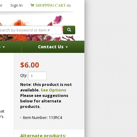
er
Sign In
SHOPPING CART
(0)
s
Contact Us
$6.00
Qty:
Note: this product is not
available.
See Options
Please see suggestions
below for alternate
products.
hat
’s
Item Number:
113RC4
Alternate products: