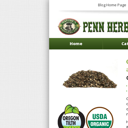
Blog Home Page
Home
Ca
c
n
i