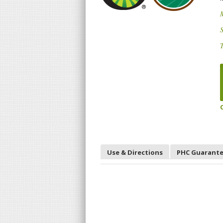
S
T
Use & Directions
PHC Guarant