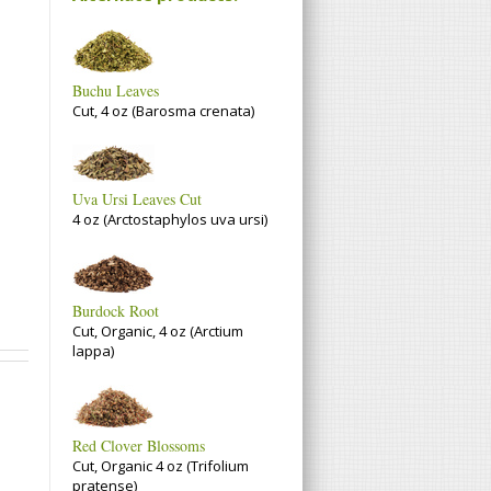
Buchu Leaves
Cut, 4 oz (Barosma crenata)
Uva Ursi Leaves Cut
4 oz (Arctostaphylos uva ursi)
Burdock Root
Cut, Organic, 4 oz (Arctium
lappa)
Red Clover Blossoms
Cut, Organic 4 oz (Trifolium
pratense)