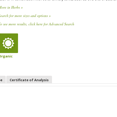
More in Herbs »
earch for more sizes and options »
o see more results, click here for Advanced Search
Organic
ee
Certificate of Analysis