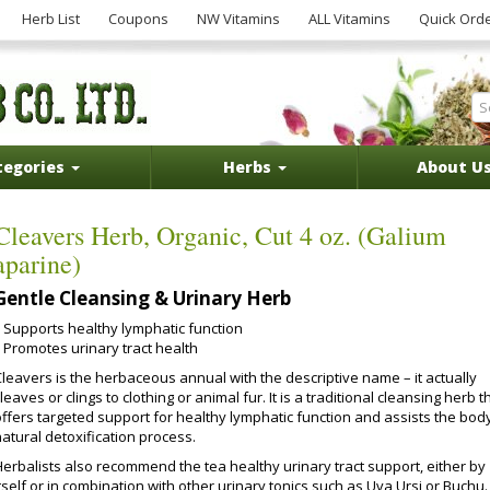
Herb List
Coupons
NW Vitamins
ALL Vitamins
Quick Ord
tegories
Herbs
About U
Cleavers Herb, Organic, Cut 4 oz. (Galium
aparine)
Gentle Cleansing & Urinary Herb
Supports healthy lymphatic function
Promotes urinary tract health
Cleavers is the herbaceous annual with the descriptive name – it actually
leaves or clings to clothing or animal fur. It is a traditional cleansing herb t
offers targeted support for healthy lymphatic function and assists the body
atural detoxification process.
Herbalists also recommend the tea healthy urinary tract support, either by
tself or in combination with other urinary tonics such as Uva Ursi or Buchu.