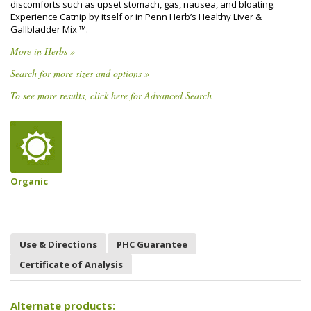
discomforts such as upset stomach, gas, nausea, and bloating.
Experience Catnip by itself or in Penn Herb’s Healthy Liver &
Gallbladder Mix ™.
More in Herbs »
Search for more sizes and options »
To see more results, click here for Advanced Search
Organic
Use & Directions
PHC Guarantee
Certificate of Analysis
Alternate products: