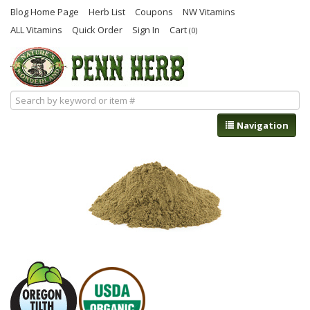
Blog Home Page
Herb List
Coupons
NW Vitamins
ALL Vitamins
Quick Order
Sign In
Cart
(0)
Navigation