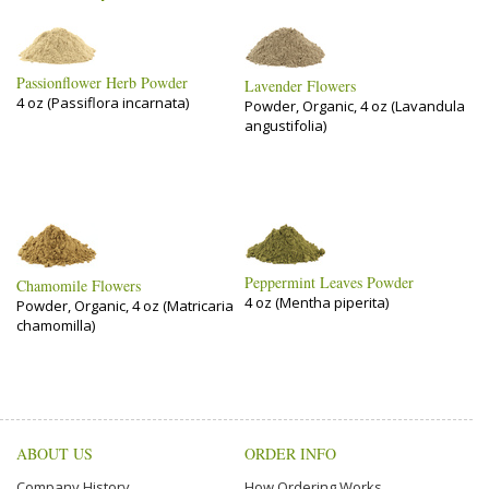
Passionflower Herb Powder
Lavender Flowers
4 oz (Passiflora incarnata)
Powder, Organic, 4 oz (Lavandula
angustifolia)
Peppermint Leaves Powder
Chamomile Flowers
4 oz (Mentha piperita)
Powder, Organic, 4 oz (Matricaria
chamomilla)
ABOUT US
ORDER INFO
Company History
How Ordering Works