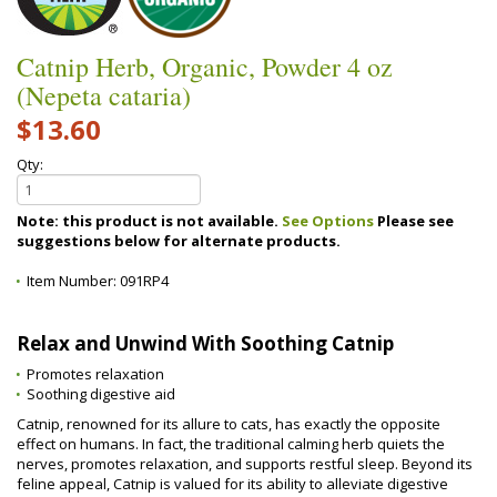
Catnip Herb, Organic, Powder 4 oz
(Nepeta cataria)
$13.60
Qty:
Note: this product is not available.
See Options
Please see
suggestions below for alternate products.
Item Number:
091RP4
Relax and Unwind With Soothing Catnip
Promotes relaxation
Soothing digestive aid
Catnip, renowned for its allure to cats, has exactly the opposite
effect on humans. In fact, the traditional calming herb quiets the
nerves, promotes relaxation, and supports restful sleep. Beyond its
feline appeal, Catnip is valued for its ability to alleviate digestive