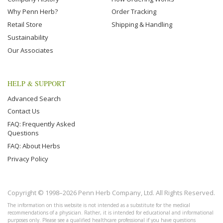
Why Penn Herb?
Order Tracking
Retail Store
Shipping & Handling
Sustainability
Our Associates
HELP & SUPPORT
Advanced Search
Contact Us
FAQ: Frequently Asked
Questions
FAQ: About Herbs
Privacy Policy
Copyright © 1998–2026 Penn Herb Company, Ltd. All Rights Reserved.
The information on this website is not intended as a substitute for the medical
recommendations of a physician. Rather, it is intended for educational and informational
purposes only. Please see a qualified healthcare professional if you have questions